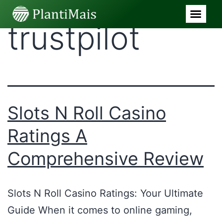
Categoria:
trustpilot
Slots N Roll Casino
Ratings A
Comprehensive Review
Slots N Roll Casino Ratings: Your Ultimate
Guide When it comes to online gaming,