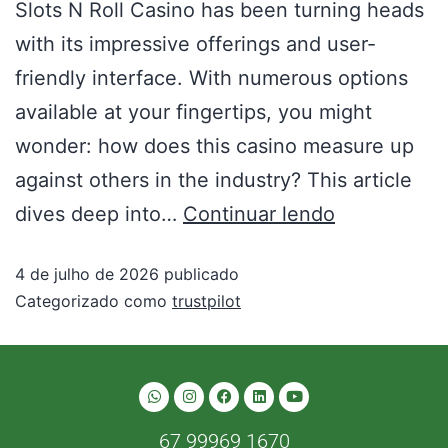
Slots N Roll Casino has been turning heads
with its impressive offerings and user-
friendly interface. With numerous options
available at your fingertips, you might
wonder: how does this casino measure up
against others in the industry? This article
dives deep into…
Continuar lendo
4 de julho de 2026
publicado
Categorizado como
trustpilot
67 99969 1670