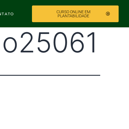
CURSO ONLINE EM
NTATO
PLANTABILIDADE
no25061