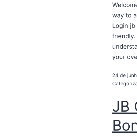
Welcome 
way to a
Login jb
friendly
understa
your ov
24 de jun
Categori
JB 
Bon