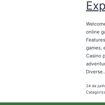
Exp
Welcome 
online 
Features
games, e
Casino p
adventur
Divers
24 de jun
Categori