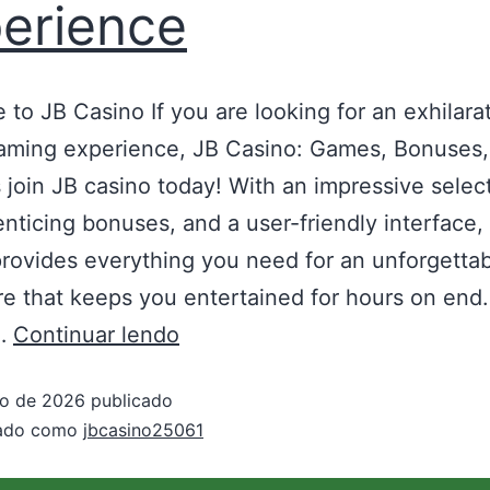
erience
to JB Casino If you are looking for an exhilara
gaming experience, JB Casino: Games, Bonuses,
 join JB casino today! With an impressive selec
nticing bonuses, and a user-friendly interface,
rovides everything you need for an unforgetta
e that keeps you entertained for hours on end.
e…
Continuar lendo
ho de 2026
publicado
zado como
jbcasino25061