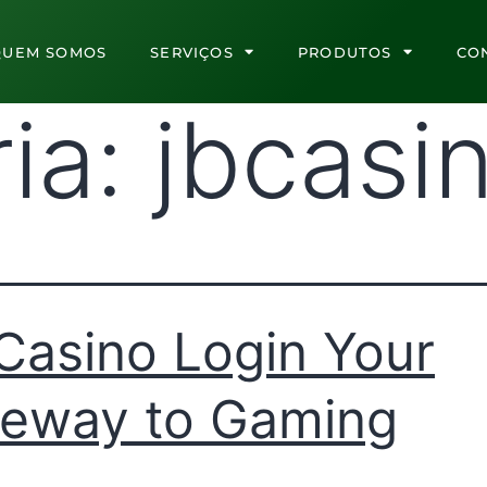
QUEM SOMOS
SERVIÇOS
PRODUTOS
CO
ia:
jbcasi
Casino Login Your
eway to Gaming