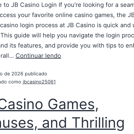
to JB Casino Login If you’re looking for a sea
ccess your favorite online casino games, the J
 casino login process at JB Casino is quick and 
. This guide will help you navigate the login pro
nd its features, and provide you with tips to e
erall…
Continuar lendo
ho de 2026
publicado
zado como
jbcasino25061
Casino Games,
uses, and Thrilling