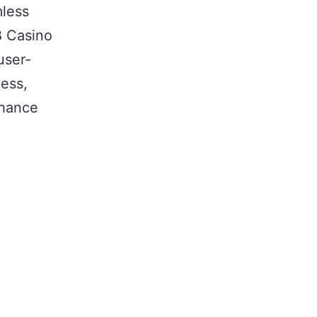
mless
B Casino
user-
cess,
nhance