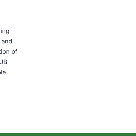
ting
 and
tion of
 JB
ble