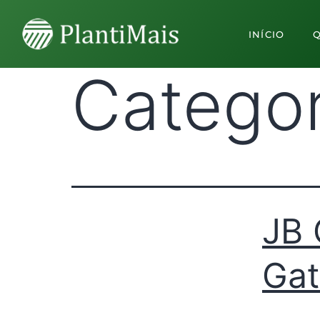
INÍCIO
Categor
JB 
Gat