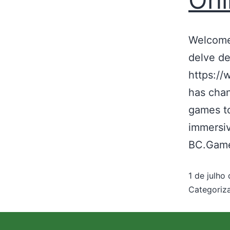
Welcome 
delve de
https://
has chan
games t
immersiv
BC.Game
1 de julho
Categori