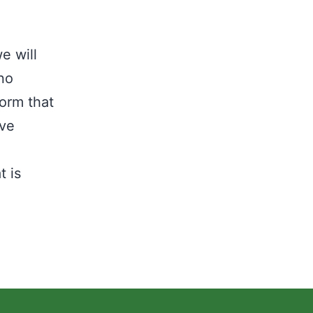
e will
no
orm that
ive
t is