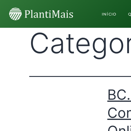
INÍCIO
Categor
BC.
Com
Onl