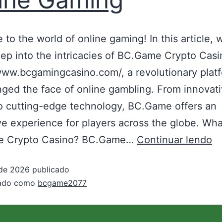
to the world of online gaming! In this article, w
ep into the intricacies of BC.Game Crypto Casi
www.bcgamingcasino.com/, a revolutionary platf
ged the face of online gambling. From innovat
o cutting-edge technology, BC.Game offers an
e experience for players across the globe. Wha
 Crypto Casino? BC.Game…
Continuar lendo
 de 2026
publicado
zado como
bcgame2077