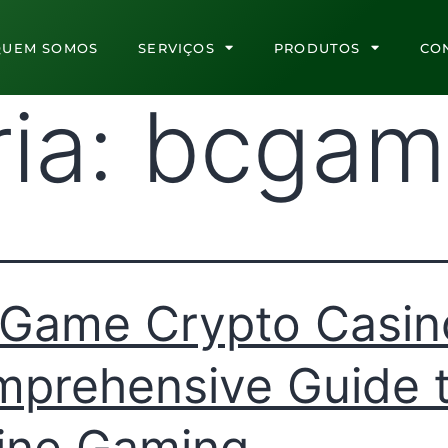
QUEM SOMOS
SERVIÇOS
PRODUTOS
CO
ia:
bcgam
Game Crypto Casin
prehensive Guide 
ine Gaming