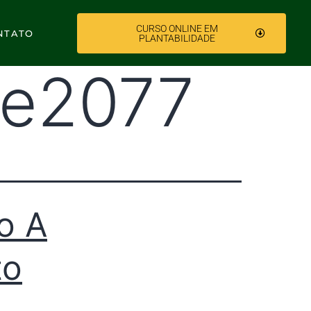
CURSO ONLINE EM
NTATO
PLANTABILIDADE
e2077
o A
to