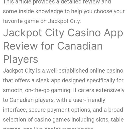
This article provides a detailed review and
some inside knowledge to help you choose your
favorite game on Jackpot City.
Jackpot City Casino App
Review for Canadian
Players
Jackpot City is a well-established online casino
that offers a sleek app designed specifically for
smooth‚ on-the-go gaming. It caters extensively
to Canadian players‚ with a user-friendly
interface‚ secure payment options‚ and a broad
selection of casino games including slots‚ table