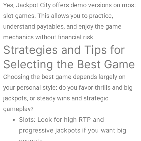
Yes‚ Jackpot City offers demo versions on most
slot games. This allows you to practice‚
understand paytables‚ and enjoy the game
mechanics without financial risk.
Strategies and Tips for
Selecting the Best Game
Choosing the best game depends largely on
your personal style: do you favor thrills and big
jackpots‚ or steady wins and strategic
gameplay?
Slots: Look for high RTP and
progressive jackpots if you want big
payouts.