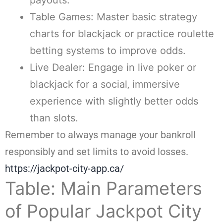
Table Games: Master basic strategy
charts for blackjack or practice roulette
betting systems to improve odds.
Live Dealer: Engage in live poker or
blackjack for a social‚ immersive
experience with slightly better odds
than slots.
Remember to always manage your bankroll
responsibly and set limits to avoid losses.
https://jackpot-city-app.ca/
Table: Main Parameters
of Popular Jackpot City