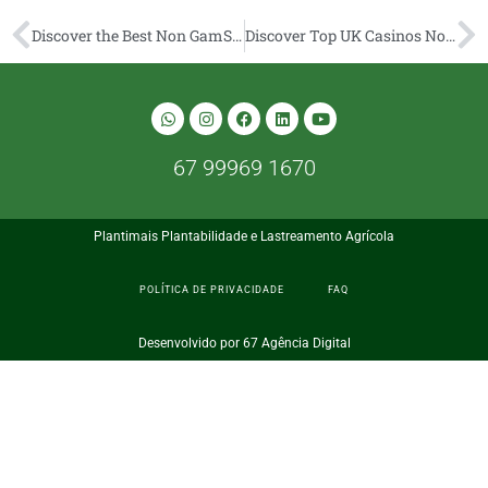
Discover the Best Non GamStop Gambling Sites for Unrestricted Fun
Discover Top UK Casinos Not Included in GamStop
67 99969 1670
Plantimais Plantabilidade e Lastreamento Agrícola
POLÍTICA DE PRIVACIDADE
FAQ
Desenvolvido por 67 Agência Digital