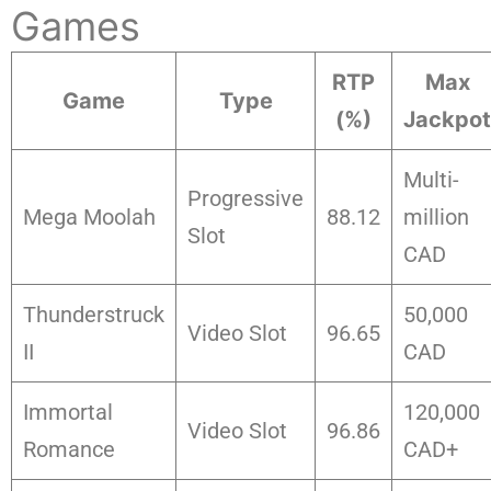
Games
RTP
Max
Game
Type
(%)
Jackpot
Multi-
Progressive
Mega Moolah
88.12
million
Slot
CAD
Thunderstruck
50‚000
Video Slot
96.65
II
CAD
Immortal
120‚000
Video Slot
96.86
Romance
CAD+