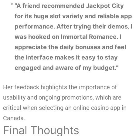
“A friend recommended Jackpot City
for its huge slot variety and reliable app
performance. After trying their demos‚ I
was hooked on Immortal Romance. I
appreciate the daily bonuses and feel
the interface makes it easy to stay
engaged and aware of my budget.”
Her feedback highlights the importance of
usability and ongoing promotions‚ which are
critical when selecting an online casino app in
Canada.
Final Thoughts