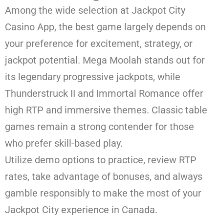
Among the wide selection at Jackpot City
Casino App‚ the best game largely depends on
your preference for excitement‚ strategy‚ or
jackpot potential. Mega Moolah stands out for
its legendary progressive jackpots‚ while
Thunderstruck II and Immortal Romance offer
high RTP and immersive themes. Classic table
games remain a strong contender for those
who prefer skill-based play.
Utilize demo options to practice‚ review RTP
rates‚ take advantage of bonuses‚ and always
gamble responsibly to make the most of your
Jackpot City experience in Canada.