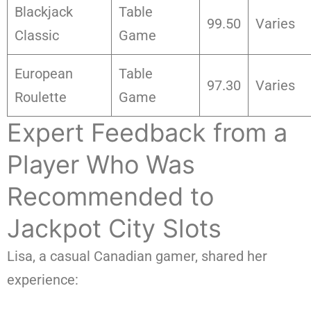
Blackjack
Table
99.50
Varies
Classic
Game
European
Table
97.30
Varies
Roulette
Game
Expert Feedback from a
Player Who Was
Recommended to
Jackpot City Slots
Lisa‚ a casual Canadian gamer‚ shared her
experience: