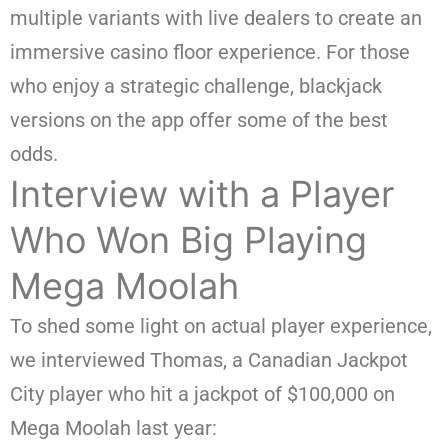
multiple variants with live dealers to create an
immersive casino floor experience. For those
who enjoy a strategic challenge‚ blackjack
versions on the app offer some of the best
odds.
Interview with a Player
Who Won Big Playing
Mega Moolah
To shed some light on actual player experience‚
we interviewed Thomas‚ a Canadian Jackpot
City player who hit a jackpot of $100‚000 on
Mega Moolah last year: