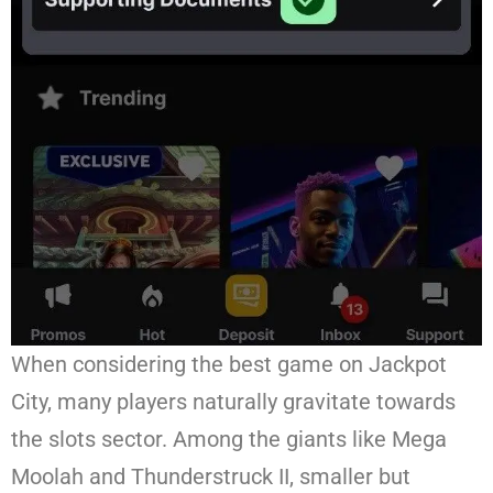
When considering the best game on Jackpot
City‚ many players naturally gravitate towards
the slots sector. Among the giants like Mega
Moolah and Thunderstruck II‚ smaller but