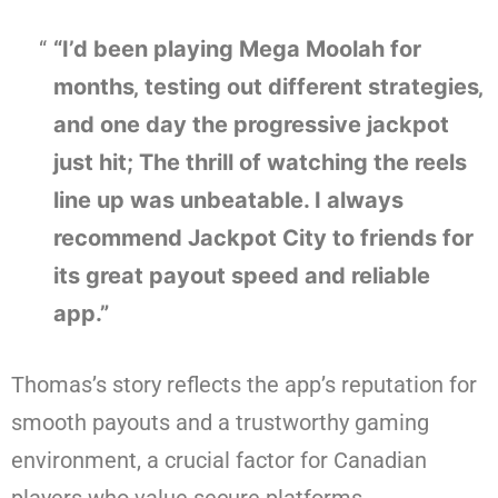
“I’d been playing Mega Moolah for
months‚ testing out different strategies‚
and one day the progressive jackpot
just hit; The thrill of watching the reels
line up was unbeatable. I always
recommend Jackpot City to friends for
its great payout speed and reliable
app.”
Thomas’s story reflects the app’s reputation for
smooth payouts and a trustworthy gaming
environment‚ a crucial factor for Canadian
players who value secure platforms.