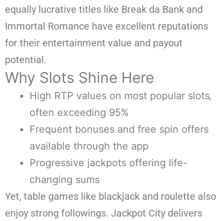
equally lucrative titles like Break da Bank and
Immortal Romance have excellent reputations
for their entertainment value and payout
potential.
Why Slots Shine Here
High RTP values on most popular slots‚
often exceeding 95%
Frequent bonuses and free spin offers
available through the app
Progressive jackpots offering life-
changing sums
Yet‚ table games like blackjack and roulette also
enjoy strong followings. Jackpot City delivers