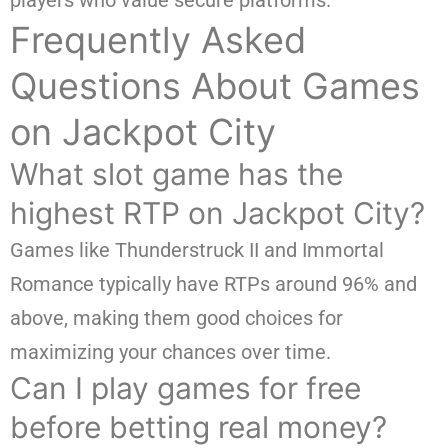
Frequently Asked
Questions About Games
on Jackpot City
What slot game has the
highest RTP on Jackpot City?
Games like Thunderstruck II and Immortal
Romance typically have RTPs around 96% and
above‚ making them good choices for
maximizing your chances over time.
Can I play games for free
before betting real money?