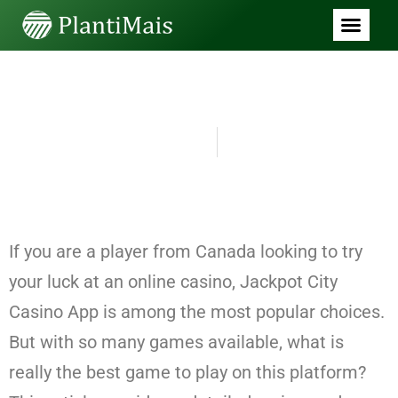
SEM CATEGORIA
What Is the Best Game to
Play on Jackpot City?
julho 6, 2026
5:47 pm
If you are a player from Canada looking to try
your luck at an online casino‚ Jackpot City
Casino App is among the most popular choices.
But with so many games available‚ what is
really the best game to play on this platform?