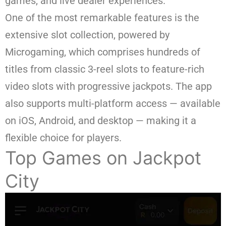
games‚ and live dealer experiences.
One of the most remarkable features is the
extensive slot collection‚ powered by
Microgaming‚ which comprises hundreds of
titles from classic 3-reel slots to feature-rich
video slots with progressive jackpots. The app
also supports multi-platform access — available
on iOS‚ Android‚ and desktop — making it a
flexible choice for players.
Top Games on Jackpot
City