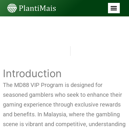
SEM CATEGORIA
Understanding the MD88
VIP Program and Exclusive
Rewards
julho 6, 2026
7:00 am
Introduction
The MD88 VIP Program is designed for
seasoned gamblers who seek to enhance their
gaming experience through exclusive rewards
and benefits. In Malaysia, where the gambling
scene is vibrant and competitive, understanding