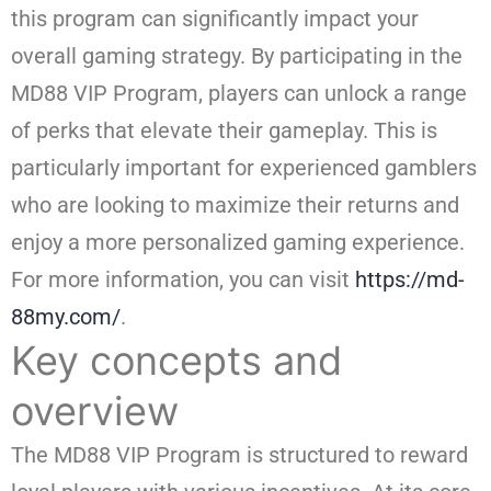
this program can significantly impact your
overall gaming strategy. By participating in the
MD88 VIP Program, players can unlock a range
of perks that elevate their gameplay. This is
particularly important for experienced gamblers
who are looking to maximize their returns and
enjoy a more personalized gaming experience.
For more information, you can visit
https://md-
88my.com/
.
Key concepts and
overview
The MD88 VIP Program is structured to reward