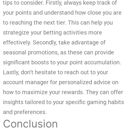
tips to consider. Firstly, always keep track of
your points and understand how close you are
to reaching the next tier. This can help you
strategize your betting activities more
effectively. Secondly, take advantage of
seasonal promotions, as these can provide
significant boosts to your point accumulation.
Lastly, don’t hesitate to reach out to your
account manager for personalized advice on
how to maximize your rewards. They can offer
insights tailored to your specific gaming habits
and preferences.
Conclusion