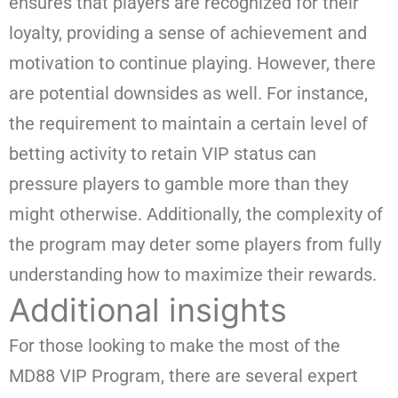
ensures that players are recognized for their
loyalty, providing a sense of achievement and
motivation to continue playing. However, there
are potential downsides as well. For instance,
the requirement to maintain a certain level of
betting activity to retain VIP status can
pressure players to gamble more than they
might otherwise. Additionally, the complexity of
the program may deter some players from fully
understanding how to maximize their rewards.
Additional insights
For those looking to make the most of the
MD88 VIP Program, there are several expert