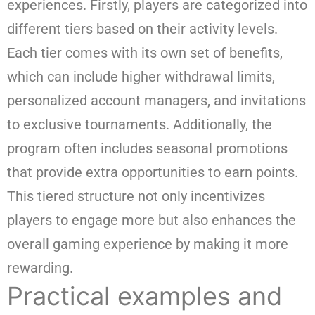
experiences. Firstly, players are categorized into
different tiers based on their activity levels.
Each tier comes with its own set of benefits,
which can include higher withdrawal limits,
personalized account managers, and invitations
to exclusive tournaments. Additionally, the
program often includes seasonal promotions
that provide extra opportunities to earn points.
This tiered structure not only incentivizes
players to engage more but also enhances the
overall gaming experience by making it more
rewarding.
Practical examples and