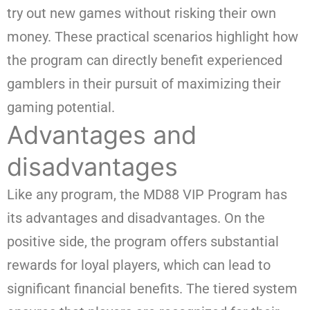
try out new games without risking their own
money. These practical scenarios highlight how
the program can directly benefit experienced
gamblers in their pursuit of maximizing their
gaming potential.
Advantages and
disadvantages
Like any program, the MD88 VIP Program has
its advantages and disadvantages. On the
positive side, the program offers substantial
rewards for loyal players, which can lead to
significant financial benefits. The tiered system