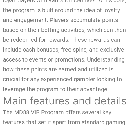
loyal players with various incentives. At its core,
the program is built around the idea of loyalty
and engagement. Players accumulate points
based on their betting activities, which can then
be redeemed for rewards. These rewards can
include cash bonuses, free spins, and exclusive
access to events or promotions. Understanding
how these points are earned and utilized is
crucial for any experienced gambler looking to
leverage the program to their advantage.
Main features and details
The MD88 VIP Program offers several key
features that set it apart from standard gaming