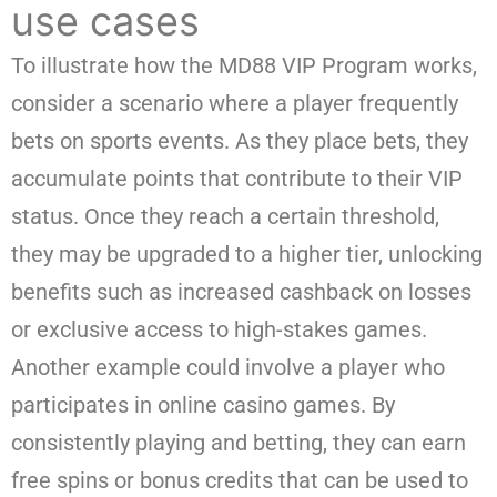
use cases
To illustrate how the MD88 VIP Program works,
consider a scenario where a player frequently
bets on sports events. As they place bets, they
accumulate points that contribute to their VIP
status. Once they reach a certain threshold,
they may be upgraded to a higher tier, unlocking
benefits such as increased cashback on losses
or exclusive access to high-stakes games.
Another example could involve a player who
participates in online casino games. By
consistently playing and betting, they can earn
free spins or bonus credits that can be used to