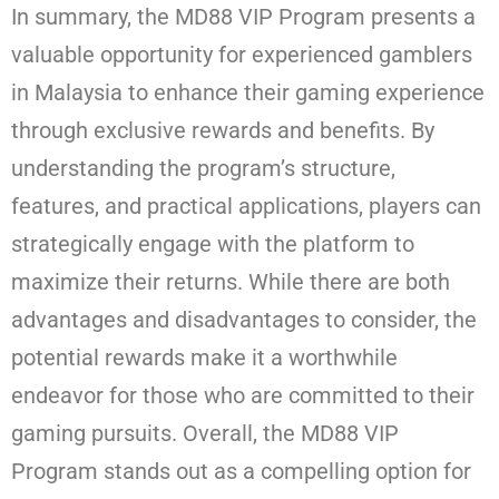
In summary, the MD88 VIP Program presents a
valuable opportunity for experienced gamblers
in Malaysia to enhance their gaming experience
through exclusive rewards and benefits. By
understanding the program’s structure,
features, and practical applications, players can
strategically engage with the platform to
maximize their returns. While there are both
advantages and disadvantages to consider, the
potential rewards make it a worthwhile
endeavor for those who are committed to their
gaming pursuits. Overall, the MD88 VIP
Program stands out as a compelling option for