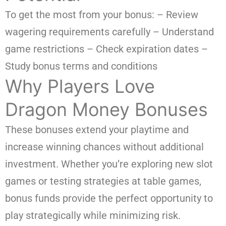
To get the most from your bonus: – Review
wagering requirements carefully – Understand
game restrictions – Check expiration dates –
Study bonus terms and conditions
Why Players Love
Dragon Money Bonuses
These bonuses extend your playtime and
increase winning chances without additional
investment. Whether you’re exploring new slot
games or testing strategies at table games,
bonus funds provide the perfect opportunity to
play strategically while minimizing risk.