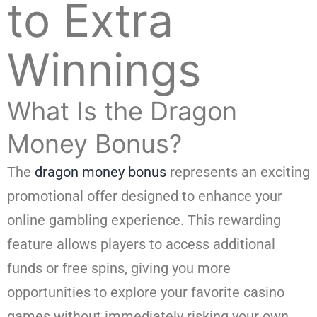
to Extra
Winnings
What Is the Dragon
Money Bonus?
The
dragon money bonus
represents an exciting
promotional offer designed to enhance your
online gambling experience. This rewarding
feature allows players to access additional
funds or free spins, giving you more
opportunities to explore your favorite casino
games without immediately risking your own