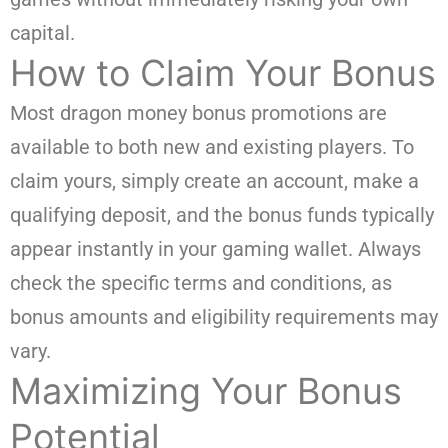
capital.
How to Claim Your Bonus
Most dragon money bonus promotions are
available to both new and existing players. To
claim yours, simply create an account, make a
qualifying deposit, and the bonus funds typically
appear instantly in your gaming wallet. Always
check the specific terms and conditions, as
bonus amounts and eligibility requirements may
vary.
Maximizing Your Bonus
Potential