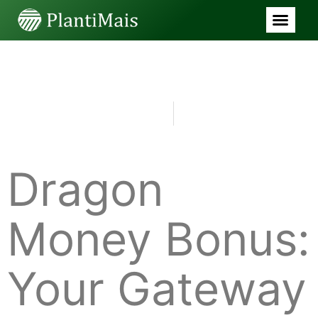
SEM CATEGORIA
Dragon Money Bonus: Your
Gateway to Extra Winnings
julho 6, 2026
8:07 am
Dragon
Money Bonus:
Your Gateway