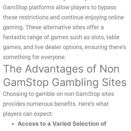
GamStop platforms allow players to bypass
these restrictions and continue enjoying online
gaming. These alternative sites offer a
fantastic range of games such as slots, table
games, and live dealer options, ensuring there’s
something for everyone.
The Advantages of Non
GamStop Gambling Sites
Choosing to gamble on non GamStop sites
provides numerous benefits. Here’s what
players can expect:
Access to a Varied Selection of