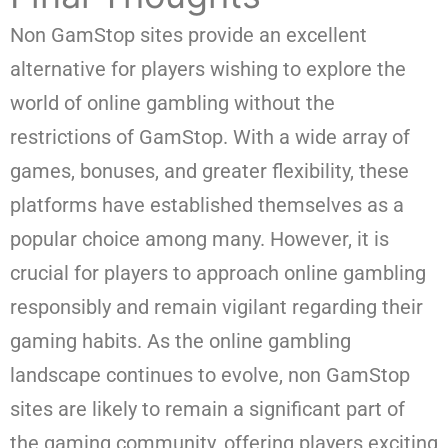
Non GamStop sites provide an excellent
alternative for players wishing to explore the
world of online gambling without the
restrictions of GamStop. With a wide array of
games, bonuses, and greater flexibility, these
platforms have established themselves as a
popular choice among many. However, it is
crucial for players to approach online gambling
responsibly and remain vigilant regarding their
gaming habits. As the online gambling
landscape continues to evolve, non GamStop
sites are likely to remain a significant part of
the gaming community, offering players exciting