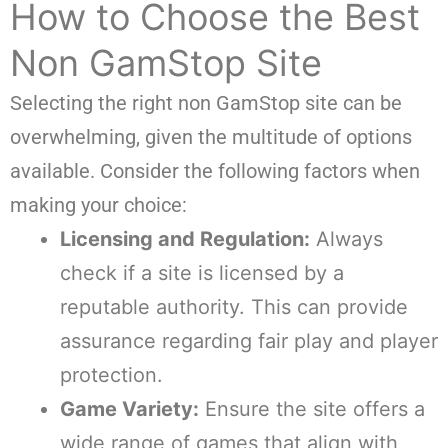
How to Choose the Best
Non GamStop Site
Selecting the right non GamStop site can be
overwhelming, given the multitude of options
available. Consider the following factors when
making your choice:
Licensing and Regulation:
Always
check if a site is licensed by a
reputable authority. This can provide
assurance regarding fair play and player
protection.
Game Variety:
Ensure the site offers a
wide range of games that align with