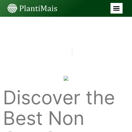
SEM CATEGORIA
Discover the Best Non
GamStop Sites for Your
Gaming Pleasure
julho 6, 2026
5:32 pm
Discover the
Best Non