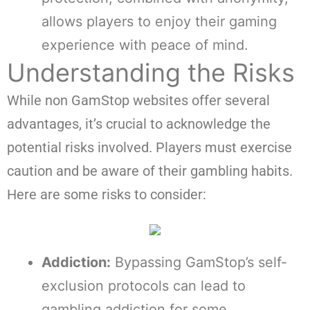
allows players to enjoy their gaming
experience with peace of mind.
Understanding the Risks
While non GamStop websites offer several
advantages, it’s crucial to acknowledge the
potential risks involved. Players must exercise
caution and be aware of their gambling habits.
Here are some risks to consider:
Addiction:
Bypassing GamStop’s self-
exclusion protocols can lead to
gambling addiction for some