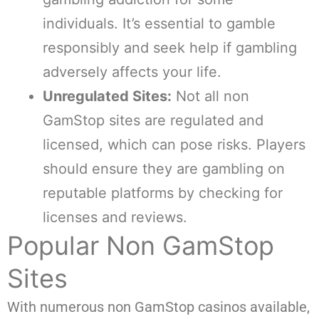
individuals. It’s essential to gamble
responsibly and seek help if gambling
adversely affects your life.
Unregulated Sites:
Not all non
GamStop sites are regulated and
licensed, which can pose risks. Players
should ensure they are gambling on
reputable platforms by checking for
licenses and reviews.
Popular Non GamStop
Sites
With numerous non GamStop casinos available,