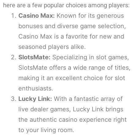
here are a few popular choices among players:
Casino Max:
Known for its generous
bonuses and diverse game selection,
Casino Max is a favorite for new and
seasoned players alike.
SlotsMate:
Specializing in slot games,
SlotsMate offers a wide range of titles,
making it an excellent choice for slot
enthusiasts.
Lucky Link:
With a fantastic array of
live dealer games, Lucky Link brings
the authentic casino experience right
to your living room.