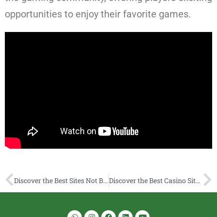
opportunities to enjoy their favorite games.
Discover the Best Sites Not Blocked by GamStop
Discover the Best Casino Sites Not on GamStop 1901571468