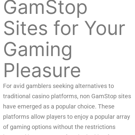
GamStop
Sites for Your
Gaming
Pleasure
For avid gamblers seeking alternatives to
traditional casino platforms, non GamStop sites
have emerged as a popular choice. These
platforms allow players to enjoy a popular array
of gaming options without the restrictions