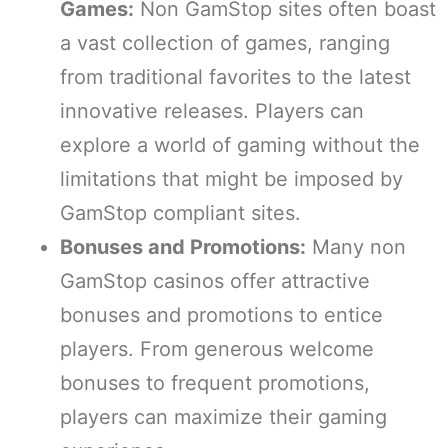
Games:
Non GamStop sites often boast
a vast collection of games, ranging
from traditional favorites to the latest
innovative releases. Players can
explore a world of gaming without the
limitations that might be imposed by
GamStop compliant sites.
Bonuses and Promotions:
Many non
GamStop casinos offer attractive
bonuses and promotions to entice
players. From generous welcome
bonuses to frequent promotions,
players can maximize their gaming