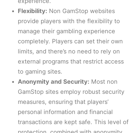
experience.
Flexibility:
Non GamStop websites
provide players with the flexibility to
manage their gambling experience
completely. Players can set their own
limits, and there’s no need to rely on
external programs that restrict access
to gaming sites.
Anonymity and Security:
Most non
GamStop sites employ robust security
measures, ensuring that players’
personal information and financial
transactions are kept safe. This level of
protection, combined with anonymity,