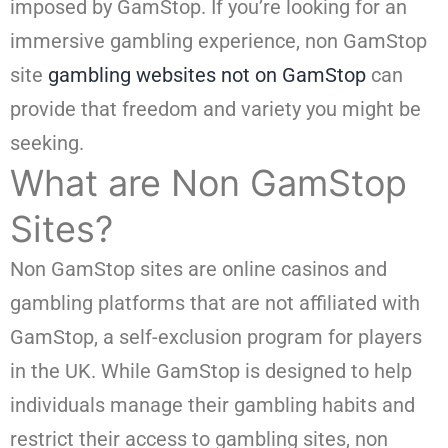
imposed by GamStop. If you’re looking for an
immersive gambling experience, non GamStop
site
gambling websites not on GamStop
can
provide that freedom and variety you might be
seeking.
What are Non GamStop
Sites?
Non GamStop sites are online casinos and
gambling platforms that are not affiliated with
GamStop, a self-exclusion program for players
in the UK. While GamStop is designed to help
individuals manage their gambling habits and
restrict their access to gambling sites, non