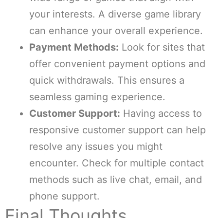
your interests. A diverse game library
can enhance your overall experience.
Payment Methods:
Look for sites that
offer convenient payment options and
quick withdrawals. This ensures a
seamless gaming experience.
Customer Support:
Having access to
responsive customer support can help
resolve any issues you might
encounter. Check for multiple contact
methods such as live chat, email, and
phone support.
Final Thoughts