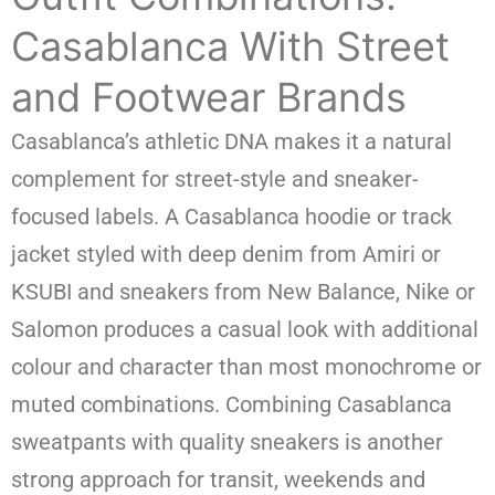
Casablanca With Street
and Footwear Brands
Casablanca’s athletic DNA makes it a natural
complement for street-style and sneaker-
focused labels. A Casablanca hoodie or track
jacket styled with deep denim from Amiri or
KSUBI and sneakers from New Balance, Nike or
Salomon produces a casual look with additional
colour and character than most monochrome or
muted combinations. Combining Casablanca
sweatpants with quality sneakers is another
strong approach for transit, weekends and