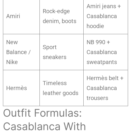
Amiri jeans +
Rock-edge
Amiri
Casablanca
denim, boots
hoodie
New
NB 990 +
Sport
Balance /
Casablanca
sneakers
Nike
sweatpants
Hermès belt +
Timeless
Hermès
Casablanca
leather goods
trousers
Outfit Formulas:
Casablanca With