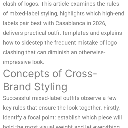
clash of logos. This article examines the rules
of mixed-label styling, highlights which high-end
labels pair best with Casablanca in 2026,
delivers practical outfit templates and explains
how to sidestep the frequent mistake of logo
clashing that can diminish an otherwise-
impressive look.
Concepts of Cross-
Brand Styling
Successful mixed-label outfits observe a few
key rules that ensure the look together. Firstly,
identify a focal point: establish which piece will
hold the most visual weight and let everything