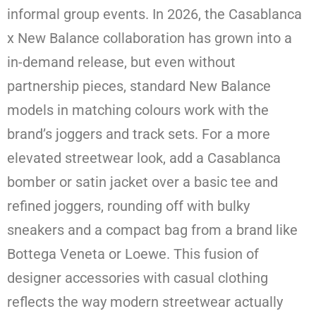
informal group events. In 2026, the Casablanca
x New Balance collaboration has grown into a
in-demand release, but even without
partnership pieces, standard New Balance
models in matching colours work with the
brand’s joggers and track sets. For a more
elevated streetwear look, add a Casablanca
bomber or satin jacket over a basic tee and
refined joggers, rounding off with bulky
sneakers and a compact bag from a brand like
Bottega Veneta or Loewe. This fusion of
designer accessories with casual clothing
reflects the way modern streetwear actually