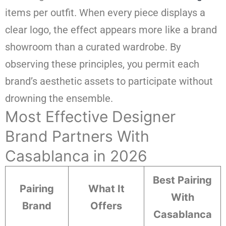
items per outfit. When every piece displays a
clear logo, the effect appears more like a brand
showroom than a curated wardrobe. By
observing these principles, you permit each
brand’s aesthetic assets to participate without
drowning the ensemble.
Most Effective Designer
Brand Partners With
Casablanca in 2026
Best Pairing
Pairing
What It
With
Brand
Offers
Casablanca