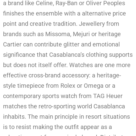
a brand like Celine, Ray-Ban or Oliver Peoples
finishes the ensemble with a alternative price
point and creative tradition. Jewellery from
brands such as Missoma, Mejuri or heritage
Cartier can contribute glitter and emotional
significance that Casablanca’s clothing supports
but does not itself offer. Watches are one more
effective cross-brand accessory: a heritage-
style timepiece from Rolex or Omega or a
contemporary sports watch from TAG Heuer
matches the retro-sporting world Casablanca
inhabits. The main principle in resort situations
is to resist making the outfit appear as a