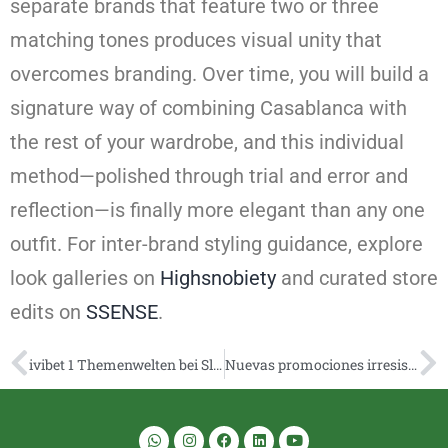
separate brands that feature two or three
matching tones produces visual unity that
overcomes branding. Over time, you will build a
signature way of combining Casablanca with
the rest of your wardrobe, and this individual
method—polished through trial and error and
reflection—is finally more elegant than any one
outfit. For inter-brand styling guidance, explore
look galleries on
Highsnobiety
and curated store
edits on
SSENSE
.
ivibet 1 Themenwelten bei Slots
Nuevas promociones irresistibles en pin up casino online 2026