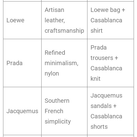
Artisan
Loewe bag +
Loewe
leather,
Casablanca
craftsmanship
shirt
Prada
Refined
trousers +
Prada
minimalism,
Casablanca
nylon
knit
Jacquemus
Southern
sandals +
Jacquemus
French
Casablanca
simplicity
shorts