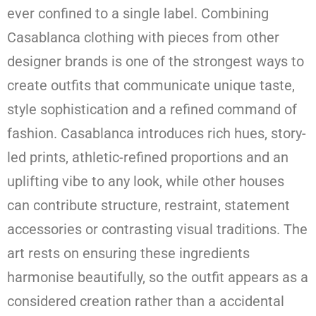
ever confined to a single label. Combining
Casablanca clothing with pieces from other
designer brands is one of the strongest ways to
create outfits that communicate unique taste,
style sophistication and a refined command of
fashion. Casablanca introduces rich hues, story-
led prints, athletic-refined proportions and an
uplifting vibe to any look, while other houses
can contribute structure, restraint, statement
accessories or contrasting visual traditions. The
art rests on ensuring these ingredients
harmonise beautifully, so the outfit appears as a
considered creation rather than a accidental