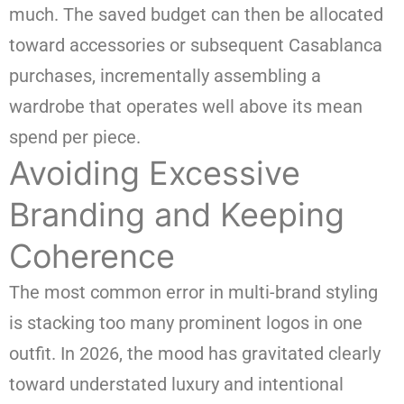
much. The saved budget can then be allocated
toward accessories or subsequent Casablanca
purchases, incrementally assembling a
wardrobe that operates well above its mean
spend per piece.
Avoiding Excessive
Branding and Keeping
Coherence
The most common error in multi-brand styling
is stacking too many prominent logos in one
outfit. In 2026, the mood has gravitated clearly
toward understated luxury and intentional