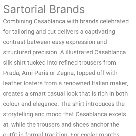
Sartorial Brands
Combining Casablanca with brands celebrated
for tailoring and cut delivers a captivating
contrast between easy expression and
structured precision. A illustrated Casablanca
silk shirt tucked into refined trousers from
Prada, Ami Paris or Zegna, topped off with
leather loafers from a renowned Italian maker,
creates a smart casual look that is rich in both
colour and elegance. The shirt introduces the
storytelling and mood that Casablanca excels
at, while the trousers and shoes anchor the
outfit in formal tradition. For cooler months,