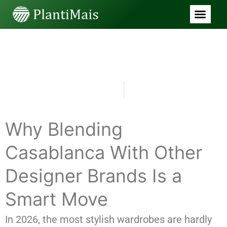
BLOG
Casablanca Clothing Vibrant
Motion Exclusive Lookbook
Drop
julho 5, 2026
8:00 pm
Why Blending
Casablanca With Other
Designer Brands Is a
Smart Move
In 2026, the most stylish wardrobes are hardly