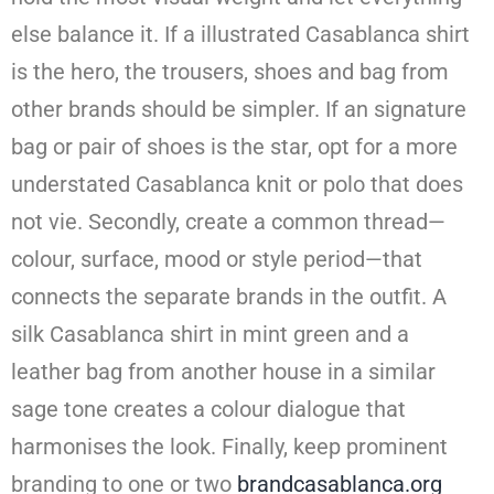
else balance it. If a illustrated Casablanca shirt
is the hero, the trousers, shoes and bag from
other brands should be simpler. If an signature
bag or pair of shoes is the star, opt for a more
understated Casablanca knit or polo that does
not vie. Secondly, create a common thread—
colour, surface, mood or style period—that
connects the separate brands in the outfit. A
silk Casablanca shirt in mint green and a
leather bag from another house in a similar
sage tone creates a colour dialogue that
harmonises the look. Finally, keep prominent
branding to one or two
brandcasablanca.org