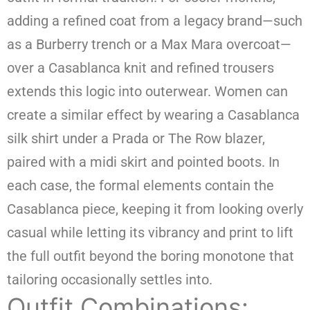
adding a refined coat from a legacy brand—such
as a Burberry trench or a Max Mara overcoat—
over a Casablanca knit and refined trousers
extends this logic into outerwear. Women can
create a similar effect by wearing a Casablanca
silk shirt under a Prada or The Row blazer,
paired with a midi skirt and pointed boots. In
each case, the formal elements contain the
Casablanca piece, keeping it from looking overly
casual while letting its vibrancy and print to lift
the full outfit beyond the boring monotone that
tailoring occasionally settles into.
Outfit Combinations: