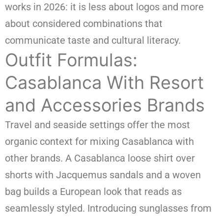
works in 2026: it is less about logos and more
about considered combinations that
communicate taste and cultural literacy.
Outfit Formulas:
Casablanca With Resort
and Accessories Brands
Travel and seaside settings offer the most
organic context for mixing Casablanca with
other brands. A Casablanca loose shirt over
shorts with Jacquemus sandals and a woven
bag builds a European look that reads as
seamlessly styled. Introducing sunglasses from