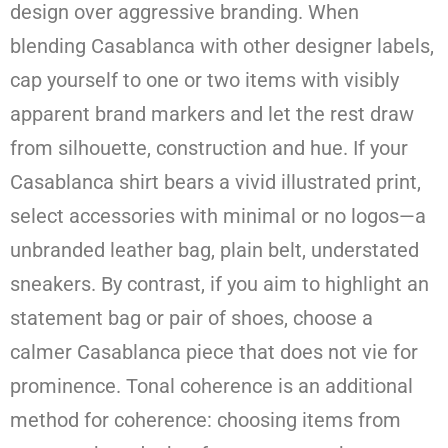
design over aggressive branding. When
blending Casablanca with other designer labels,
cap yourself to one or two items with visibly
apparent brand markers and let the rest draw
from silhouette, construction and hue. If your
Casablanca shirt bears a vivid illustrated print,
select accessories with minimal or no logos—a
unbranded leather bag, plain belt, understated
sneakers. By contrast, if you aim to highlight an
statement bag or pair of shoes, choose a
calmer Casablanca piece that does not vie for
prominence. Tonal coherence is an additional
method for coherence: choosing items from