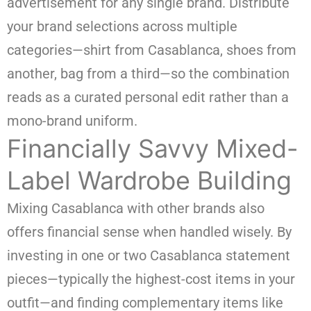
advertisement for any single brand. Distribute
your brand selections across multiple
categories—shirt from Casablanca, shoes from
another, bag from a third—so the combination
reads as a curated personal edit rather than a
mono-brand uniform.
Financially Savvy Mixed-
Label Wardrobe Building
Mixing Casablanca with other brands also
offers financial sense when handled wisely. By
investing in one or two Casablanca statement
pieces—typically the highest-cost items in your
outfit—and finding complementary items like