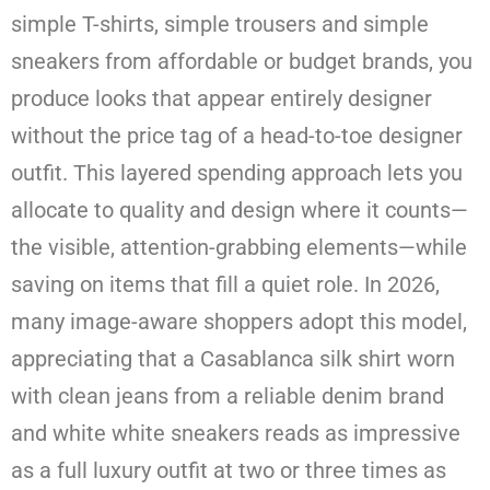
simple T-shirts, simple trousers and simple
sneakers from affordable or budget brands, you
produce looks that appear entirely designer
without the price tag of a head-to-toe designer
outfit. This layered spending approach lets you
allocate to quality and design where it counts—
the visible, attention-grabbing elements—while
saving on items that fill a quiet role. In 2026,
many image-aware shoppers adopt this model,
appreciating that a Casablanca silk shirt worn
with clean jeans from a reliable denim brand
and white white sneakers reads as impressive
as a full luxury outfit at two or three times as