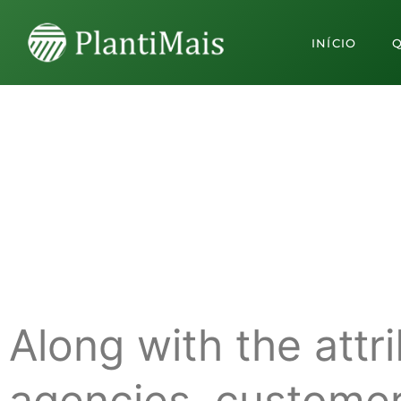
INÍCIO
Temporarily otherwise p
Along with the attr
agencies, custome