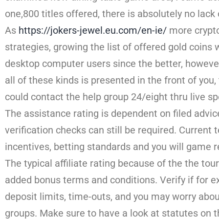
one,800 titles offered, there is absolutely no lack 
As
https://jokers-jewel.eu.com/en-ie/
more crypto
strategies, growing the list of offered gold coins w
desktop computer users since the better, however,
all of these kinds is presented in the front of yo
could contact the help group 24/eight thru live s
The assistance rating is dependent on filed adv
verification checks can still be required. Current
incentives, betting standards and you will game re
The typical affiliate rating because of the the tou
added bonus terms and conditions. Verify if for e
deposit limits, time-outs, and you may worry abo
groups. Make sure to have a look at statutes on t