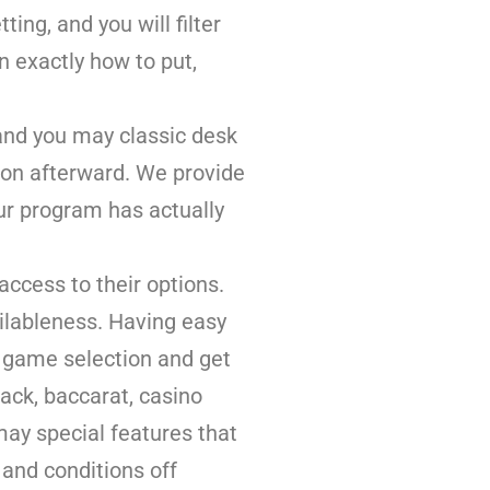
ting, and you will filter
n exactly how to put,
and you may classic desk
ion afterward. We provide
Our program has actually
access to their options.
ilableness. Having easy
l game selection and get
ack, baccarat, casino
may special features that
and conditions off