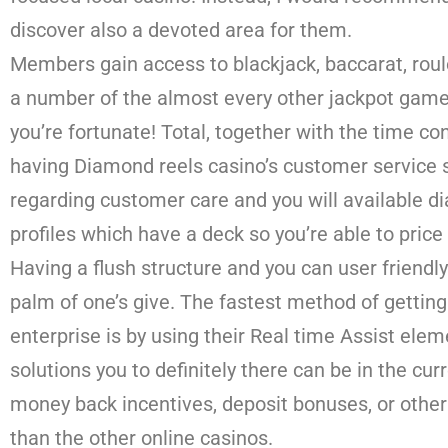
discover also a devoted area for them.
Members gain access to blackjack, baccarat, roulet
a number of the almost every other jackpot games 
you’re fortunate! Total, together with the time co
having Diamond reels casino’s customer service s
regarding customer care and you will available d
profiles which have a deck so you’re able to pri
Having a flush structure and you can user friendly
palm of one’s give. The fastest method of getti
enterprise is by using their Real time Assist el
solutions you to definitely there can be in the c
money back incentives, deposit bonuses, or other 
than the other online casinos.