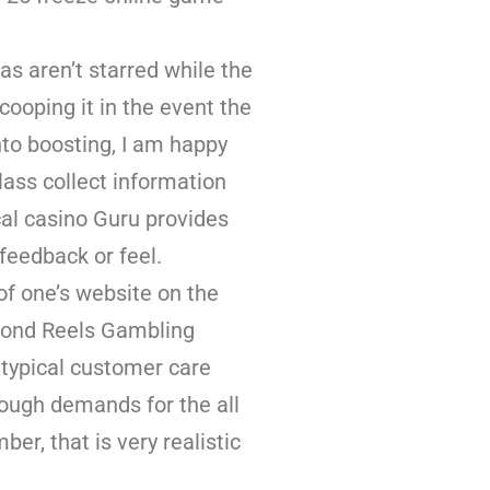
as aren’t starred while the
ooping it in the event the
into boosting, I am happy
ass collect information
al casino Guru provides
feedback or feel.
 of one’s website on the
amond Reels Gambling
 typical customer care
rough demands for the all
er, that is very realistic