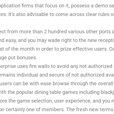
application firms that focus on it, possess a demo set
res. It’s also advisable to come across clear rules o
ect from more than 2 hundred various other ports 
nd easy, and you may wade right to the new recept
t of the month in order to prize effective users. 
uge put bonuses.
rprise uses fire walls to avoid any not authorized 
ains individual and secure of not authorized ava
 users can be with ease browse through the overal
h the popular dining table games including blackj
lore the game selection, user experience, and you 
ion certainly one of members. The fresh new terms 