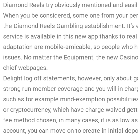
Diamond Reels try obviously mentioned and easily 
When you be considered, some one from your pers
the Diamond Reels Gambling establishment. It’s e
service is available in this new app thanks to rea
adaptation are mobile-amicable, so people who h
issues. No matter the Equipment, the new Casino 
chief webpages.
Delight log off statements, however, only about 
strong run member coverage and you will in char
such as for example mind-exemption possibilitie
or cryptocurrency, which have charge waived get
fee method chosen, in many cases, it is as low as
account, you can move on to create in initial depo