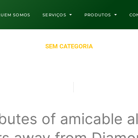
QUEM SOMOS
SERVIÇOS
PRODUTOS
CO
SEM CATEGORIA
ermanently close your own ent
enterprise when you you need
julho 4, 2026
11:38 am
ibutes of amicable a
rs away from Diamo