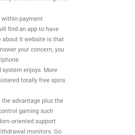
y within payment
will find an app to have
 about it website is that
 answer your concern, you
llphone.
d system enjoys. More
istered totally free spins
ng the advantage plus the
 control gaming such
gdom-oriented support
 withdrawal monitors. Go