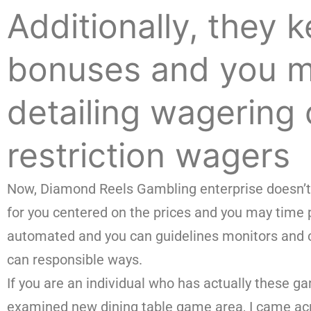
Additionally, they 
bonuses and you ma
detailing wagering 
restriction wagers
Now, Diamond Reels Gambling enterprise doesn’t le
for you centered on the prices and you may time 
automated and you can guidelines monitors and co
can responsible ways.
If you are an individual who has actually these g
examined new dining table game area, I came acro