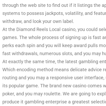
through the web site to find out if it listings the 
systems to possess jackpots, volatility, and featu
withdraw, and look your own label.
At the Diamond Reels Local casino, you could sel
games. The whole process of signing up is fast a
perks each spin and you will keep award pulls mos
fast withdrawals, numerous slots, and you may h
At exactly the same time, the latest gambling ente
Which encoding method means delicate advice rem
routing and you may a responsive user interface,
its popular game. The brand new casino comes wit
poker, and you may roulette. We are going to exp
produce it gambling enterprise a greatest select