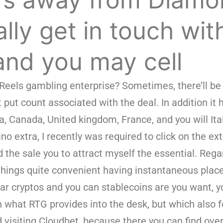
lly get in touch wit
and you may cell
eels gambling enterprise? Sometimes, there’ll be 
 put count associated with the deal. In addition it 
, Canada, United kingdom, France, and you will Ital
 extra, I recently was required to click on the ex
 the sale you to attract myself the essential. Rega
hings quite convenient having instantaneous plac
ar cryptos and you can stablecoins are you want, you
n what RTG provides into the desk, but which also for
 visiting Cloudbet, because there you can find ove