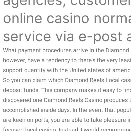
online casino norma
service via e-post 
What payment procedures arrive in the Diamond R
however, have a tendency to there’s the very least
support quantity with the United states of america
So you can claim which Diamond Reels Local casino
deposit funds. This company makes it easy to find
discovered one Diamond Reels Casino produces t
accomplished inside days. In the event that popul
are keen on ports, you are able to take pleasure i
focused local casino. Instead, I would recommend