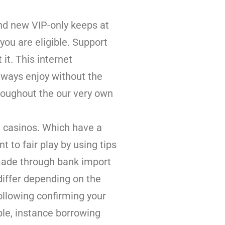
nd new VIP-only keeps at
ou are eligible. Support
it. This internet
lways enjoy without the
roughout the our very own
e casinos. Which have a
to fair play by using tips
made through bank import
differ depending on the
ollowing confirming your
ble, instance borrowing