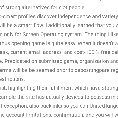
of strong alternatives for slot people.
-smart profiles discover independence and variet
ill be a smart flow. I additionally learned that you 
 only for Screen Operating system. The thing i like
u, thus opening game is quite easy. When it doesn’t
peak, current email address, and cost-100 % free ce
ice. Predicated on submitted game, organization an
 terms will be be seemed prior to depositingpare reg
strictions.
rist, highlighting their fulfillment which have stati
xample the site has actually devices to possess in
ut-exception, also backlinks so you can United kin
he account limitations, confirmation, and you will