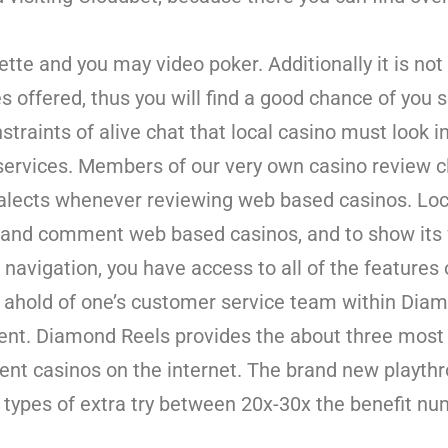
te and you may video poker. Additionally it is not 
offered, thus you will find a good chance of you sc
nstraints of alive chat that local casino must look 
ervices. Members of our very own casino review cl
ialects whenever reviewing web based casinos. Loc
ce and comment web based casinos, and to show its 
 navigation, you have access to all of the features
ng ahold of one’s customer service team within Di
ement. Diamond Reels provides the about three most
urrent casinos on the internet. The brand new playth
types of extra try between 20x-30x the benefit numb