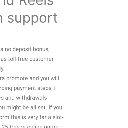
h support
a no deposit bonus,
has toll-free customer
y.
tra promote and you will
rding payment steps, I
es and withdrawals
 might be all set. If you
m this is very far a slot-
r 25 freeze online game –