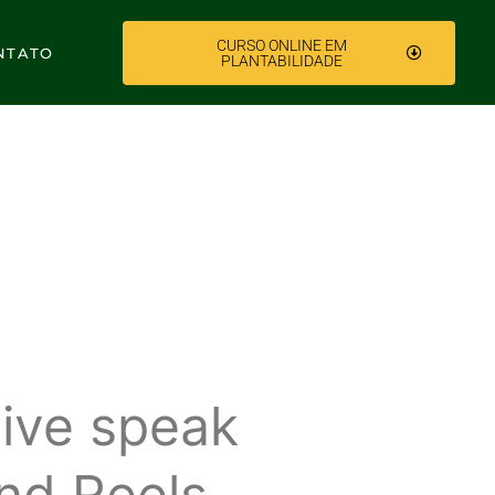
CURSO ONLINE EM
NTATO
PLANTABILIDADE
ry to brand new gambling
live speak
nd Reels