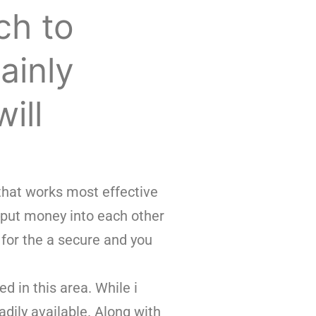
ch to
ainly
ill
 that works most effective
 put money into each other
for the a secure and you
d in this area. While i
dily available. Along with