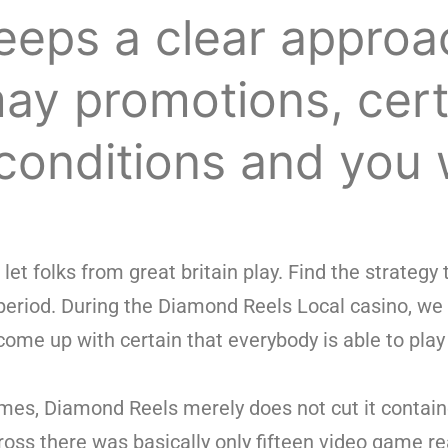
keeps a clear approa
y promotions, cert
conditions and you w
t folks from great britain play. Find the strategy
period. During the Diamond Reels Local casino, we
me up with certain that everybody is able to play 
ames, Diamond Reels merely does not cut it containe
ss there was basically only fifteen video game rea