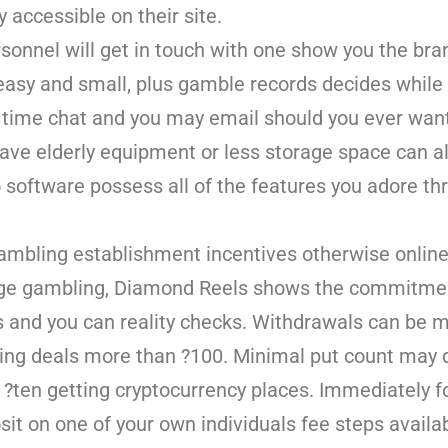
accessible on their site.
onnel will get in touch with one show you the bra
asy and small, plus gamble records decides while y
l time chat and you may email should you ever want 
ave elderly equipment or less storage space can a
software possess all of the features you adore th
gambling establishment incentives otherwise onlin
ge gambling, Diamond Reels shows the commitment 
s and you can reality checks. Withdrawals can be 
ting deals more than ?100. Minimal put count may 
 ?ten getting cryptocurrency places. Immediately f
sit on one of your own individuals fee steps availa