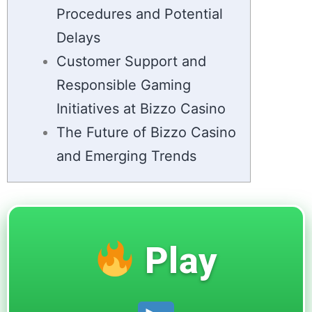
Procedures and Potential
Delays
Customer Support and
Responsible Gaming
Initiatives at Bizzo Casino
The Future of Bizzo Casino
and Emerging Trends
Play