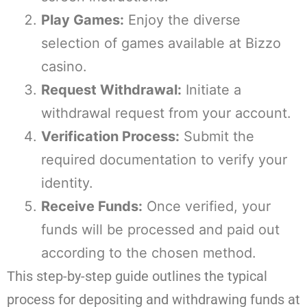
Play Games:
Enjoy the diverse
selection of games available at Bizzo
casino.
Request Withdrawal:
Initiate a
withdrawal request from your account.
Verification Process:
Submit the
required documentation to verify your
identity.
Receive Funds:
Once verified, your
funds will be processed and paid out
according to the chosen method.
This step-by-step guide outlines the typical
process for depositing and withdrawing funds at