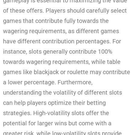
gameplay is essential to maximizing the value
of these offers. Players should carefully select
games that contribute fully towards the
wagering requirements, as different games
have different contribution percentages. For
instance, slots generally contribute 100%
towards wagering requirements, while table
games like blackjack or roulette may contribute
a lower percentage. Furthermore,
understanding the volatility of different slots
can help players optimize their betting
strategies. High-volatility slots offer the
potential for larger wins but come with a
greater risk, while low-volatility slots provide