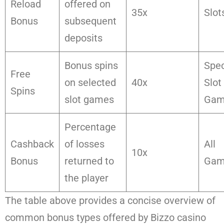
Reload
offered on
35x
Slot
Bonus
subsequent
deposits
Bonus spins
Spec
Free
on selected
40x
Slot
Spins
slot games
Gam
Percentage
Cashback
of losses
All
10x
Bonus
returned to
Gam
the player
The table above provides a concise overview of
common bonus types offered by Bizzo casino