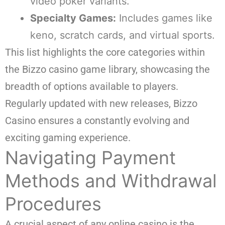
video poker variants.
Specialty Games:
Includes games like
keno, scratch cards, and virtual sports.
This list highlights the core categories within
the Bizzo casino game library, showcasing the
breadth of options available to players.
Regularly updated with new releases, Bizzo
Casino ensures a constantly evolving and
exciting gaming experience.
Navigating Payment
Methods and Withdrawal
Procedures
A crucial aspect of any online casino is the