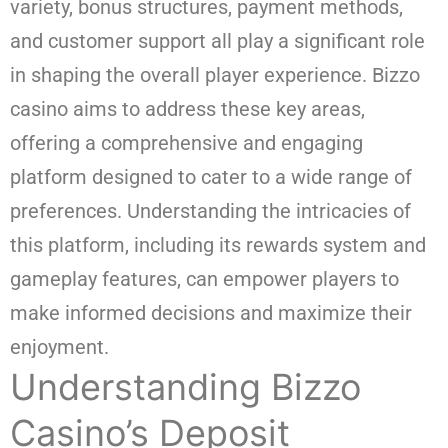
variety, bonus structures, payment methods,
and customer support all play a significant role
in shaping the overall player experience. Bizzo
casino aims to address these key areas,
offering a comprehensive and engaging
platform designed to cater to a wide range of
preferences. Understanding the intricacies of
this platform, including its rewards system and
gameplay features, can empower players to
make informed decisions and maximize their
enjoyment.
Understanding Bizzo
Casino’s Deposit