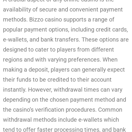
availability of secure and convenient payment
methods. Bizzo casino supports a range of
popular payment options, including credit cards,
e-wallets, and bank transfers. These options are
designed to cater to players from different
regions and with varying preferences. When
making a deposit, players can generally expect
their funds to be credited to their account
instantly. However, withdrawal times can vary
depending on the chosen payment method and
the casino’s verification procedures. Common
withdrawal methods include e-wallets which
tend to offer faster processing times, and bank