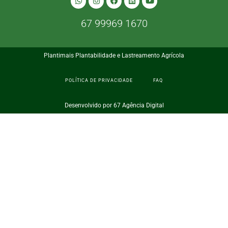
67 99969 1670
Plantimais Plantabilidade e Lastreamento Agrícola
POLÍTICA DE PRIVACIDADE
FAQ
Desenvolvido por 67 Agência Digital