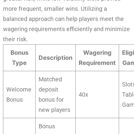
more frequent, smaller wins. Utilizing a
balanced approach can help players meet the
wagering requirements efficiently and minimize
their risk.
Bonus
Wagering
Elig
Description
Type
Requirement
Ga
Matched
Slot
Welcome
deposit
40x
Tabl
Bonus
bonus for
Gam
new players
Bonus