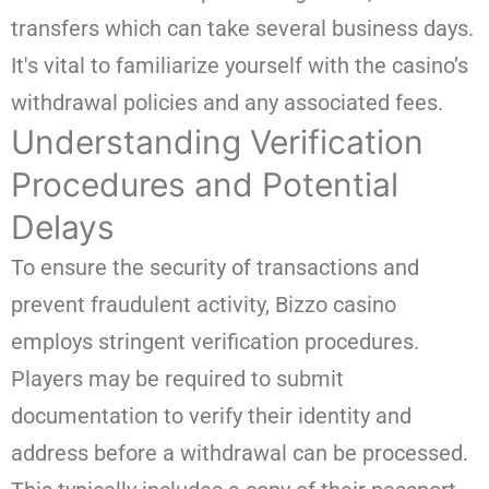
transfers which can take several business days.
It's vital to familiarize yourself with the casino’s
withdrawal policies and any associated fees.
Understanding Verification
Procedures and Potential
Delays
To ensure the security of transactions and
prevent fraudulent activity, Bizzo casino
employs stringent verification procedures.
Players may be required to submit
documentation to verify their identity and
address before a withdrawal can be processed.