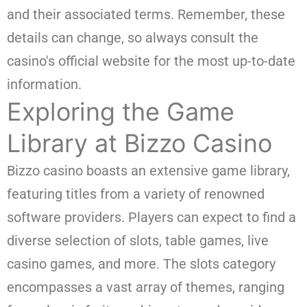
and their associated terms. Remember, these
details can change, so always consult the
casino's official website for the most up-to-date
information.
Exploring the Game
Library at Bizzo Casino
Bizzo casino boasts an extensive game library,
featuring titles from a variety of renowned
software providers. Players can expect to find a
diverse selection of slots, table games, live
casino games, and more. The slots category
encompasses a vast array of themes, ranging