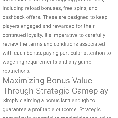
including reload bonuses, free spins, and
cashback offers. These are designed to keep
players engaged and rewarded for their
continued loyalty. It's imperative to carefully
review the terms and conditions associated
with each bonus, paying particular attention to
wagering requirements and any game
restrictions.
Maximizing Bonus Value
Through Strategic Gameplay
Simply claiming a bonus isn’t enough to
guarantee a profitable outcome. Strategic