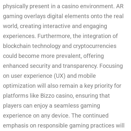
physically present in a casino environment. AR
gaming overlays digital elements onto the real
world, creating interactive and engaging
experiences. Furthermore, the integration of
blockchain technology and cryptocurrencies
could become more prevalent, offering
enhanced security and transparency. Focusing
on user experience (UX) and mobile
optimization will also remain a key priority for
platforms like Bizzo casino, ensuring that
players can enjoy a seamless gaming
experience on any device. The continued
emphasis on responsible gaming practices will