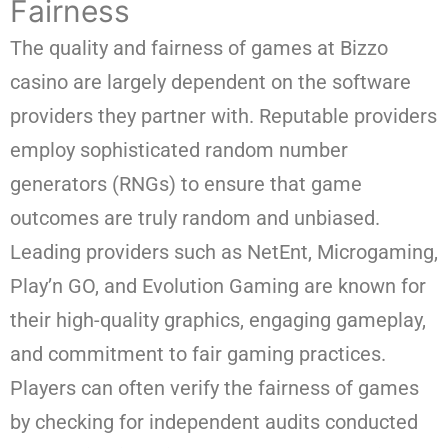
Fairness
The quality and fairness of games at Bizzo
casino are largely dependent on the software
providers they partner with. Reputable providers
employ sophisticated random number
generators (RNGs) to ensure that game
outcomes are truly random and unbiased.
Leading providers such as NetEnt, Microgaming,
Play’n GO, and Evolution Gaming are known for
their high-quality graphics, engaging gameplay,
and commitment to fair gaming practices.
Players can often verify the fairness of games
by checking for independent audits conducted