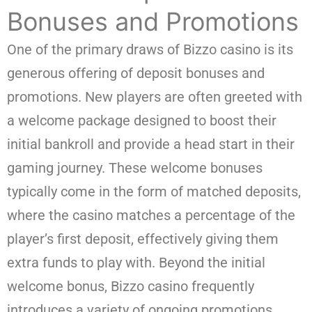
Bonuses and Promotions
One of the primary draws of Bizzo casino is its
generous offering of deposit bonuses and
promotions. New players are often greeted with
a welcome package designed to boost their
initial bankroll and provide a head start in their
gaming journey. These welcome bonuses
typically come in the form of matched deposits,
where the casino matches a percentage of the
player’s first deposit, effectively giving them
extra funds to play with. Beyond the initial
welcome bonus, Bizzo casino frequently
introduces a variety of ongoing promotions,