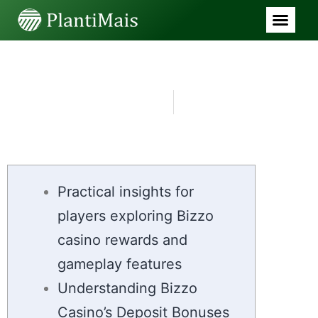
SEM CATEGORIA
Practical_insights_for_play
julho 4, 2026
5:28 am
Practical insights for
players exploring Bizzo
casino rewards and
gameplay features
Understanding Bizzo
Casino’s Deposit Bonuses