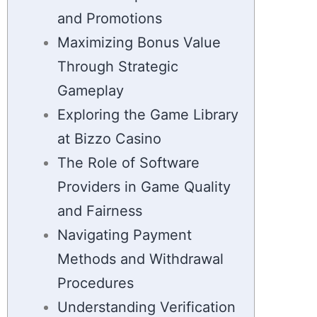
and Promotions
Maximizing Bonus Value
Through Strategic
Gameplay
Exploring the Game Library
at Bizzo Casino
The Role of Software
Providers in Game Quality
and Fairness
Navigating Payment
Methods and Withdrawal
Procedures
Understanding Verification