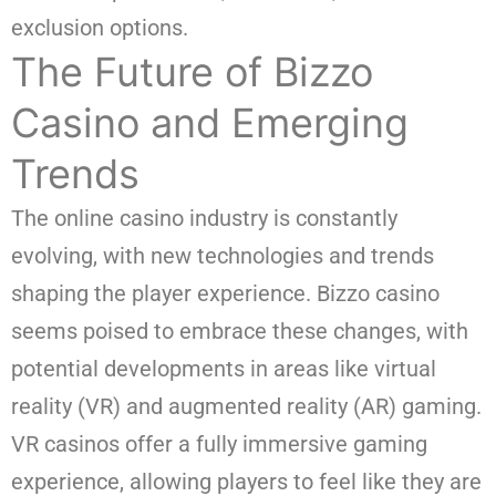
exclusion options.
The Future of Bizzo
Casino and Emerging
Trends
The online casino industry is constantly
evolving, with new technologies and trends
shaping the player experience. Bizzo casino
seems poised to embrace these changes, with
potential developments in areas like virtual
reality (VR) and augmented reality (AR) gaming.
VR casinos offer a fully immersive gaming
experience, allowing players to feel like they are