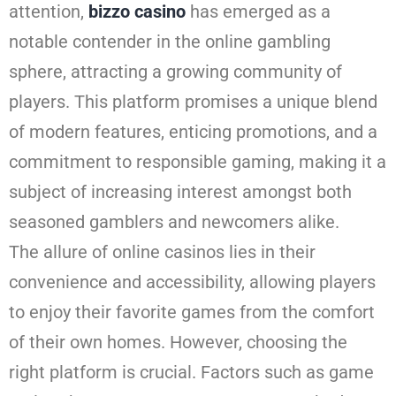
attention,
bizzo casino
has emerged as a
notable contender in the online gambling
sphere, attracting a growing community of
players. This platform promises a unique blend
of modern features, enticing promotions, and a
commitment to responsible gaming, making it a
subject of increasing interest amongst both
seasoned gamblers and newcomers alike.
The allure of online casinos lies in their
convenience and accessibility, allowing players
to enjoy their favorite games from the comfort
of their own homes. However, choosing the
right platform is crucial. Factors such as game