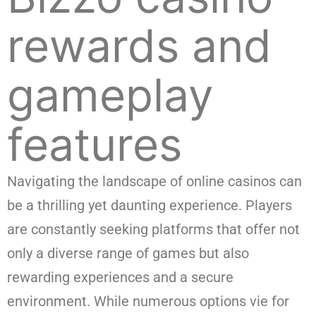
rewards and
gameplay
features
Navigating the landscape of online casinos can
be a thrilling yet daunting experience. Players
are constantly seeking platforms that offer not
only a diverse range of games but also
rewarding experiences and a secure
environment. While numerous options vie for