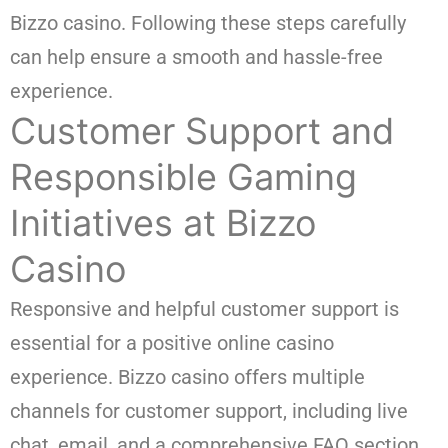
Bizzo casino. Following these steps carefully
can help ensure a smooth and hassle-free
experience.
Customer Support and
Responsible Gaming
Initiatives at Bizzo
Casino
Responsive and helpful customer support is
essential for a positive online casino
experience. Bizzo casino offers multiple
channels for customer support, including live
chat, email, and a comprehensive FAQ section.