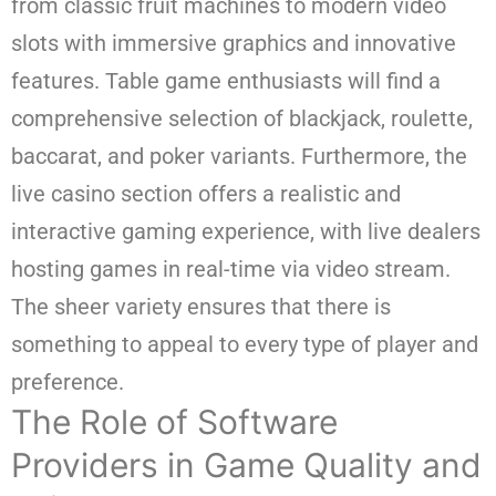
from classic fruit machines to modern video
slots with immersive graphics and innovative
features. Table game enthusiasts will find a
comprehensive selection of blackjack, roulette,
baccarat, and poker variants. Furthermore, the
live casino section offers a realistic and
interactive gaming experience, with live dealers
hosting games in real-time via video stream.
The sheer variety ensures that there is
something to appeal to every type of player and
preference.
The Role of Software
Providers in Game Quality and