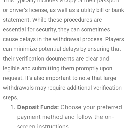
This typically includes a copy of their passport
or driver's license, as well as a utility bill or bank
statement. While these procedures are
essential for security, they can sometimes
cause delays in the withdrawal process. Players
can minimize potential delays by ensuring that
their verification documents are clear and
legible and submitting them promptly upon
request. It’s also important to note that large
withdrawals may require additional verification
steps.
Deposit Funds:
Choose your preferred
payment method and follow the on-
screen instructions.