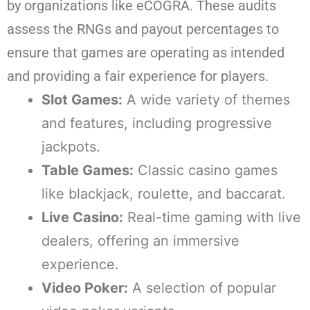
by organizations like eCOGRA. These audits
assess the RNGs and payout percentages to
ensure that games are operating as intended
and providing a fair experience for players.
Slot Games:
A wide variety of themes
and features, including progressive
jackpots.
Table Games:
Classic casino games
like blackjack, roulette, and baccarat.
Live Casino:
Real-time gaming with live
dealers, offering an immersive
experience.
Video Poker:
A selection of popular