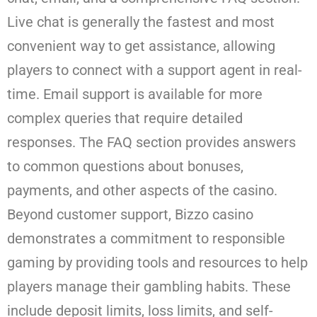
Live chat is generally the fastest and most
convenient way to get assistance, allowing
players to connect with a support agent in real-
time. Email support is available for more
complex queries that require detailed
responses. The FAQ section provides answers
to common questions about bonuses,
payments, and other aspects of the casino.
Beyond customer support, Bizzo casino
demonstrates a commitment to responsible
gaming by providing tools and resources to help
players manage their gambling habits. These
include deposit limits, loss limits, and self-