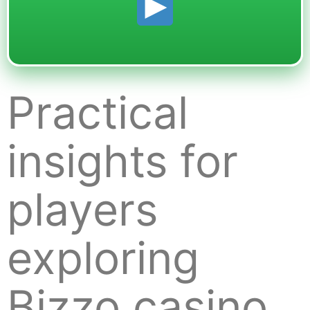
Practical
insights for
players
exploring
Bizzo casino