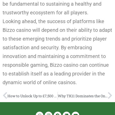
be fundamental to sustaining a healthy and
trustworthy ecosystem for all players.
Looking ahead, the success of platforms like
Bizzo casino will depend on their ability to adapt
to these emerging trends and prioritize player
satisfaction and security. By embracing
innovation and maintaining a commitment to
responsible gaming, Bizzo casino can continue
to establish itself as a leading provider in the
dynamic world of online casinos.
How to Unlock Up to £7,500 in Bonuses at Mad Casino UK
Why TK11 Dominates the Online Gaming Market in Bangladesh