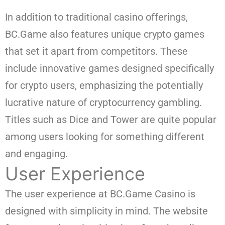
In addition to traditional casino offerings,
BC.Game also features unique crypto games
that set it apart from competitors. These
include innovative games designed specifically
for crypto users, emphasizing the potentially
lucrative nature of cryptocurrency gambling.
Titles such as Dice and Tower are quite popular
among users looking for something different
and engaging.
User Experience
The user experience at BC.Game Casino is
designed with simplicity in mind. The website