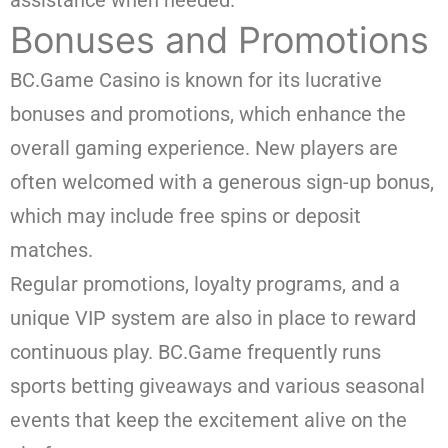
assistance when needed.
Bonuses and Promotions
BC.Game Casino is known for its lucrative
bonuses and promotions, which enhance the
overall gaming experience. New players are
often welcomed with a generous sign-up bonus,
which may include free spins or deposit
matches.
Regular promotions, loyalty programs, and a
unique VIP system are also in place to reward
continuous play. BC.Game frequently runs
sports betting giveaways and various seasonal
events that keep the excitement alive on the