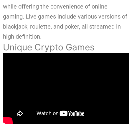
while offering the convenience of online
gaming. Live games include various versions of
blackjack, roulette, and poker, all streamed in
high definition.
Unique Crypto Games