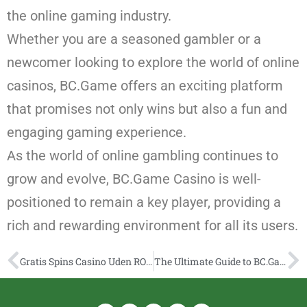
the online gaming industry.
Whether you are a seasoned gambler or a
newcomer looking to explore the world of online
casinos, BC.Game offers an exciting platform
that promises not only wins but also a fun and
engaging gaming experience.
As the world of online gambling continues to
grow and evolve, BC.Game Casino is well-
positioned to remain a key player, providing a
rich and rewarding environment for all its users.
Gratis Spins Casino Uden ROFUS En Omfattende Guide
The Ultimate Guide to BC.Game Indonesia App