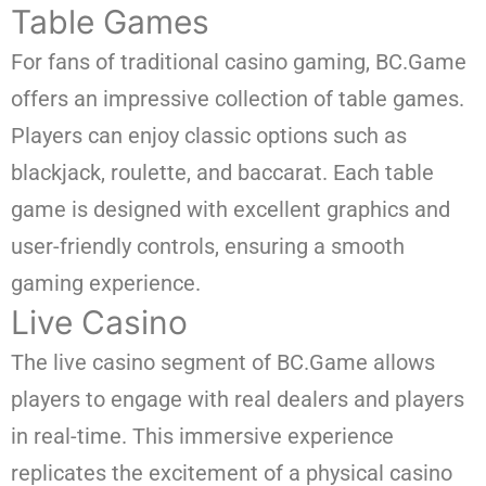
Table Games
For fans of traditional casino gaming, BC.Game
offers an impressive collection of table games.
Players can enjoy classic options such as
blackjack, roulette, and baccarat. Each table
game is designed with excellent graphics and
user-friendly controls, ensuring a smooth
gaming experience.
Live Casino
The live casino segment of BC.Game allows
players to engage with real dealers and players
in real-time. This immersive experience
replicates the excitement of a physical casino