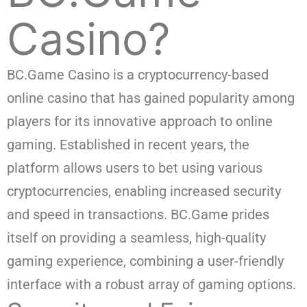
Casino?
BC.Game Casino is a cryptocurrency-based
online casino that has gained popularity among
players for its innovative approach to online
gaming. Established in recent years, the
platform allows users to bet using various
cryptocurrencies, enabling increased security
and speed in transactions. BC.Game prides
itself on providing a seamless, high-quality
gaming experience, combining a user-friendly
interface with a robust array of gaming options.