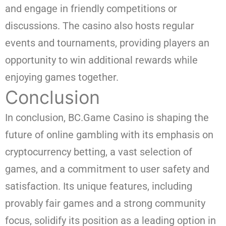
and engage in friendly competitions or
discussions. The casino also hosts regular
events and tournaments, providing players an
opportunity to win additional rewards while
enjoying games together.
Conclusion
In conclusion, BC.Game Casino is shaping the
future of online gambling with its emphasis on
cryptocurrency betting, a vast selection of
games, and a commitment to user safety and
satisfaction. Its unique features, including
provably fair games and a strong community
focus, solidify its position as a leading option in