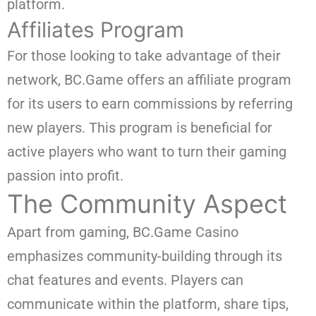
platform.
Affiliates Program
For those looking to take advantage of their
network, BC.Game offers an affiliate program
for its users to earn commissions by referring
new players. This program is beneficial for
active players who want to turn their gaming
passion into profit.
The Community Aspect
Apart from gaming, BC.Game Casino
emphasizes community-building through its
chat features and events. Players can
communicate within the platform, share tips,