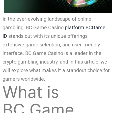
In the ever-evolving landscape of online
gambling, BC.Game Casino
platform BCGame
ID
stands out with its unique offerings,
extensive game selection, and user-friendly
interface. BC.Game Casino is a leader in the
crypto gambling industry, and in this article, we
will explore what makes it a standout choice for
gamers worldwide.
What is
BC.Game