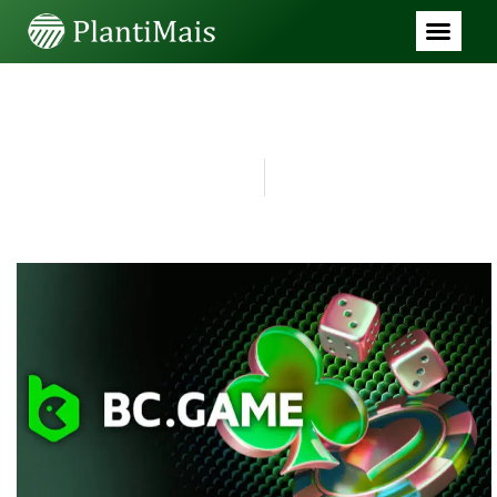
BCGAME5079
Exploring BC.Game Casino
A Comprehensive Review
julho 4, 2026
11:11 pm