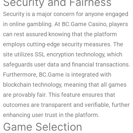
Security and Fairness
Security is a major concern for anyone engaged
in online gambling. At BC.Game Casino, players
can rest assured knowing that the platform
employs cutting-edge security measures. The
site utilizes SSL encryption technology, which
safeguards user data and financial transactions.
Furthermore, BC.Game is integrated with
blockchain technology, meaning that all games
are provably fair. This feature ensures that
outcomes are transparent and verifiable, further
enhancing user trust in the platform.
Game Selection