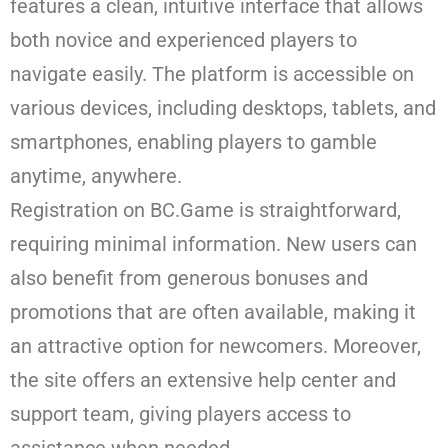
features a clean, intuitive interface that allows
both novice and experienced players to
navigate easily. The platform is accessible on
various devices, including desktops, tablets, and
smartphones, enabling players to gamble
anytime, anywhere.
Registration on BC.Game is straightforward,
requiring minimal information. New users can
also benefit from generous bonuses and
promotions that are often available, making it
an attractive option for newcomers. Moreover,
the site offers an extensive help center and
support team, giving players access to