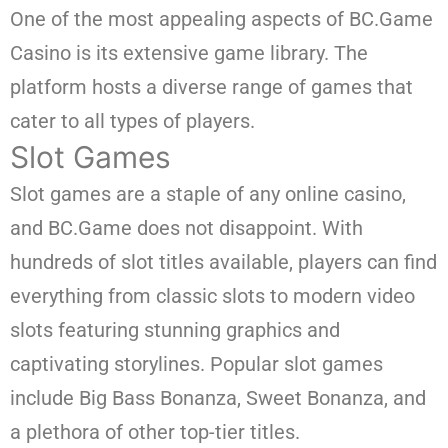
One of the most appealing aspects of BC.Game
Casino is its extensive game library. The
platform hosts a diverse range of games that
cater to all types of players.
Slot Games
Slot games are a staple of any online casino,
and BC.Game does not disappoint. With
hundreds of slot titles available, players can find
everything from classic slots to modern video
slots featuring stunning graphics and
captivating storylines. Popular slot games
include Big Bass Bonanza, Sweet Bonanza, and
a plethora of other top-tier titles.