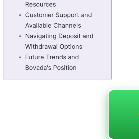
Resources
Customer Support and
Available Channels
Navigating Deposit and
Withdrawal Options
Future Trends and
Bovada's Position