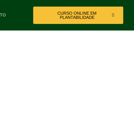
CURSO ONLINE EM
ATO
PLANTABILIDADE
delivering_informed_bettin