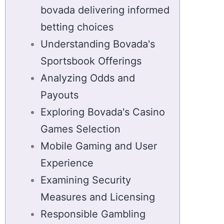
bovada delivering informed
betting choices
Understanding Bovada's
Sportsbook Offerings
Analyzing Odds and
Payouts
Exploring Bovada's Casino
Games Selection
Mobile Gaming and User
Experience
Examining Security
Measures and Licensing
Responsible Gambling