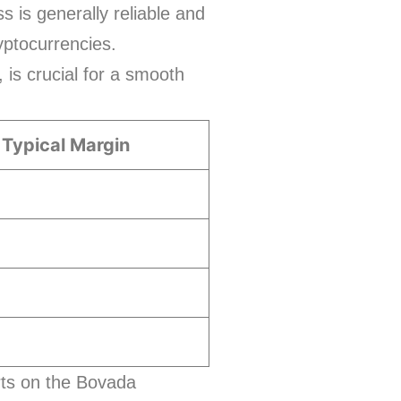
s is generally reliable and
ryptocurrencies.
is crucial for a smooth
Typical Margin
rts on the Bovada