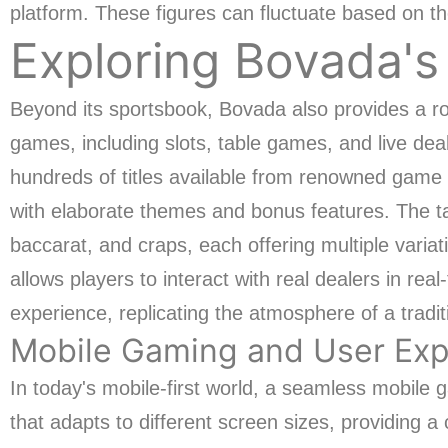
platform. These figures can fluctuate based on th
Exploring Bovada's
Beyond its sportsbook, Bovada also provides a ro
games, including slots, table games, and live deale
hundreds of titles available from renowned game 
with elaborate themes and bonus features. The tab
baccarat, and craps, each offering multiple varia
allows players to interact with real dealers in rea
experience, replicating the atmosphere of a tradit
Mobile Gaming and User Exp
In today's mobile-first world, a seamless mobile
that adapts to different screen sizes, providing