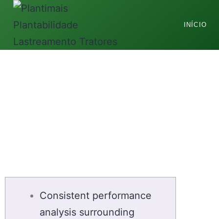
INÍCIO
Consistent_performance_an
Consistent performance
analysis surrounding