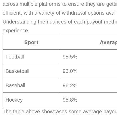
across multiple platforms to ensure they are gett
efficient, with a variety of withdrawal options ava
Understanding the nuances of each payout method,
experience.
Sport
Averag
Football
95.5%
Basketball
96.0%
Baseball
96.2%
Hockey
95.8%
The table above showcases some average payout 