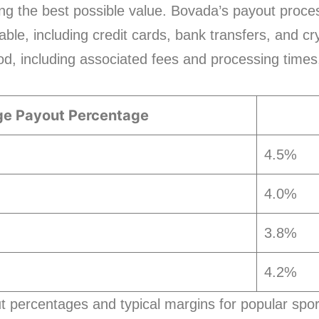
ing the best possible value. Bovada’s payout proces
ilable, including credit cards, bank transfers, and c
 including associated fees and processing times, 
e Payout Percentage
4.5%
4.0%
3.8%
4.2%
percentages and typical margins for popular spo