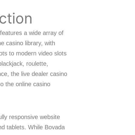
ction
features a wide array of
e casino library, with
ots to modern video slots
lackjack, roulette,
ce, the live dealer casino
to the online casino
ully responsive website
nd tablets. While Bovada