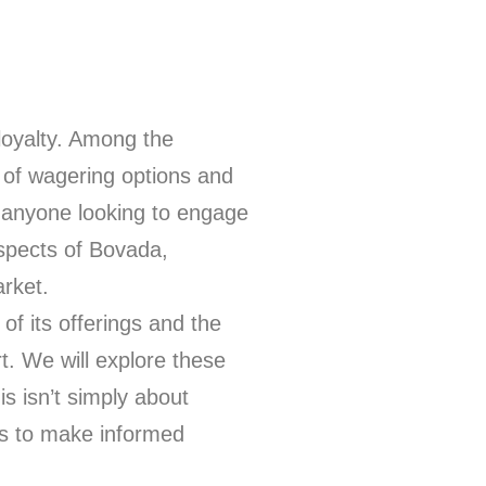
 loyalty. Among the
e of wagering options and
or anyone looking to engage
 aspects of Bovada,
arket.
of its offerings and the
t. We will explore these
s isn’t simply about
als to make informed