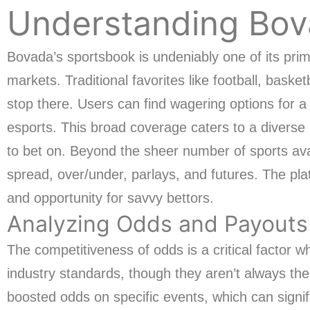
Understanding Bov
Bovada’s sportsbook is undeniably one of its prim
markets. Traditional favorites like football, bask
stop there. Users can find wagering options for a
esports. This broad coverage caters to a diverse 
to bet on. Beyond the sheer number of sports avai
spread, over/under, parlays, and futures. The pla
and opportunity for savvy bettors.
Analyzing Odds and Payouts
The competitiveness of odds is a critical factor 
industry standards, though they aren’t always th
boosted odds on specific events, which can signif