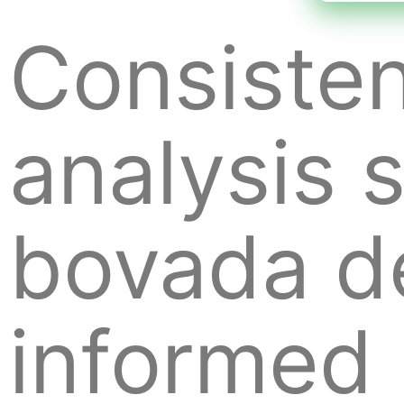
Consiste
analysis 
bovada de
informed 