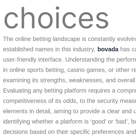
choices
The online betting landscape is constantly evolvi
established names in this industry,
bovada
has ca
user-friendly interface. Understanding the perform
in online sports betting, casino games, or other r
examining its strengths, weaknesses, and overall
Evaluating any betting platform requires a compre
competitiveness of its odds, to the security measu
elements in detail, aiming to provide a clear an
identifying whether a platform is ‘good’ or ‘bad’, 
decisions based on their specific preferences and 