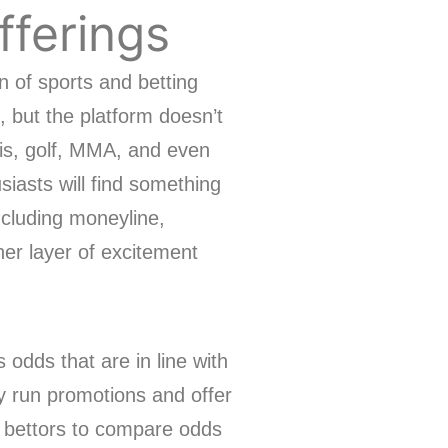
ferings
n of sports and betting
, but the platform doesn’t
nis, golf, MMA, and even
siasts will find something
ncluding moneyline,
her layer of excitement
odds that are in line with
y run promotions and offer
or bettors to compare odds