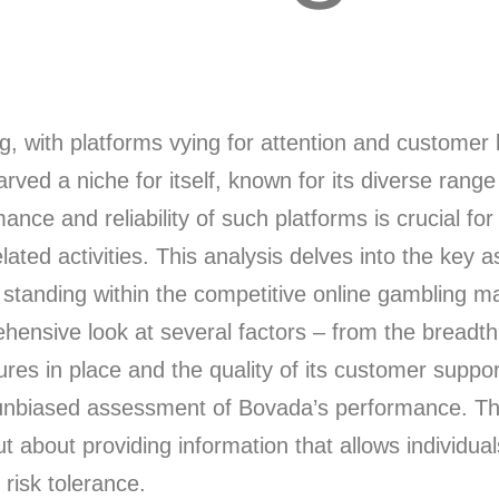
ng, with platforms vying for attention and customer
rved a niche for itself, known for its diverse rang
ance and reliability of such platforms is crucial f
elated activities. This analysis delves into the key
 standing within the competitive online gambling m
hensive look at several factors – from the breadth 
res in place and the quality of its customer suppor
d unbiased assessment of Bovada’s performance. Thi
but about providing information that allows individu
risk tolerance.