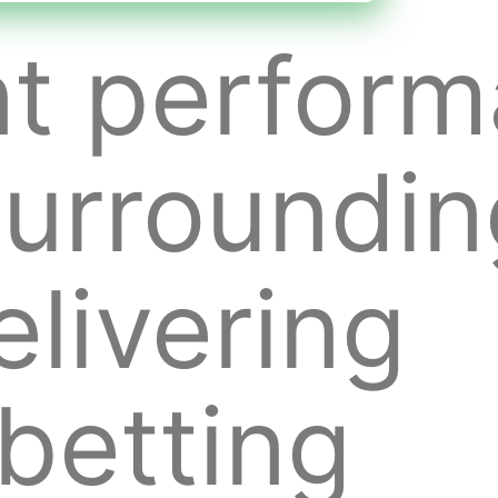
nt perfor
surroundi
livering
betting