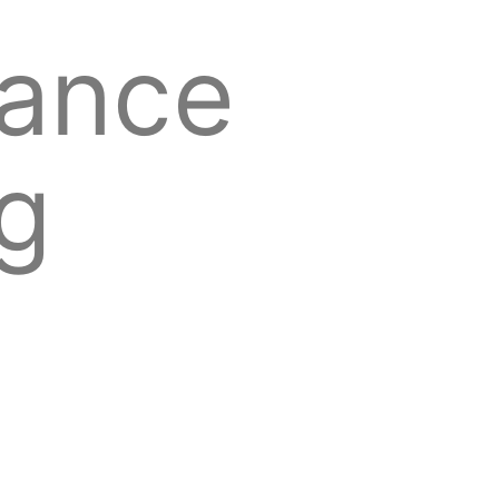
mance
ng