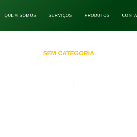
QUEM SOMOS
SERVIÇOS
PRODUTOS
CONT
SEM CATEGORIA
alysis_surrounding_bovada_
julho 4, 2026
10:35 am