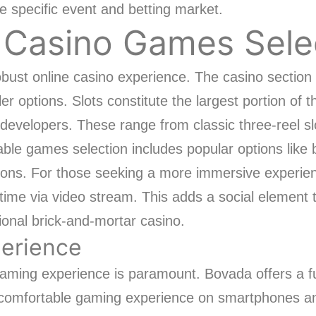
e specific event and betting market.
 Casino Games Sele
bust online casino experience. The casino section 
r options. Slots constitute the largest portion of th
developers. These range from classic three-reel sl
le games selection includes popular options like b
tions. For those seeking a more immersive experien
l-time via video stream. This adds a social element 
ional brick-and-mortar casino.
erience
 gaming experience is paramount. Bovada offers a f
 a comfortable gaming experience on smartphones a