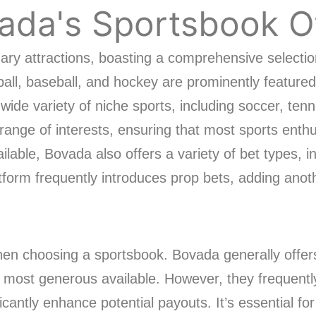
ada's Sportsbook Of
ary attractions, boasting a comprehensive selectio
etball, baseball, and hockey are prominently featured
 wide variety of niche sports, including soccer, ten
range of interests, ensuring that most sports enthu
lable, Bovada also offers a variety of bet types, i
tform frequently introduces prop bets, adding anot
when choosing a sportsbook. Bovada generally offers 
e most generous available. However, they frequentl
icantly enhance potential payouts. It’s essential f