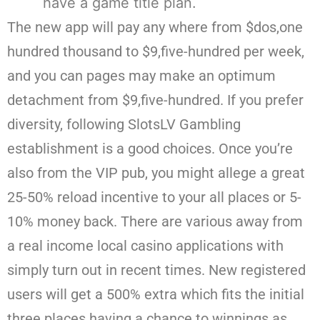
have a game title plan.
The new app will pay any where from $dos,one
hundred thousand to $9,five-hundred per week,
and you can pages may make an optimum
detachment from $9,five-hundred. If you prefer
diversity, following SlotsLV Gambling
establishment is a good choices. Once you’re
also from the VIP pub, you might allege a great
25-50% reload incentive to your all places or 5-
10% money back. There are various away from
a real income local casino applications with
simply turn out in recent times. New registered
users will get a 500% extra which fits the initial
three places having a chance to winnings as