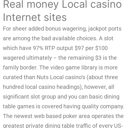
Real money Local casino
Internet sites
For sheer added bonus wagering, jackpot ports
are among the bad available choices. A slot
which have 97% RTP output $97 per $100
wagered ultimately – the remaining $3 is the
family border. The video game library is more
curated than Nuts Local casino's (about three
hundred local casino headings), however, all
significant slot group and you can basic dining
table games is covered having quality company.
The newest web based poker area operates the
greatest private dining table traffic of every US-