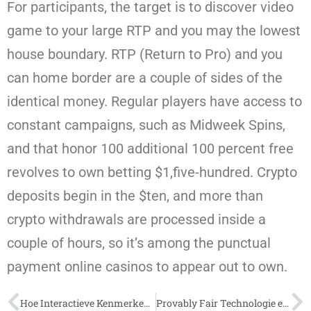
For participants, the target is to discover video
game to your large RTP and you may the lowest
house boundary. RTP (Return to Pro) and you
can home border are a couple of sides of the
identical money. Regular players have access to
constant campaigns, such as Midweek Spins,
and that honor 100 additional 100 percent free
revolves to own betting $1,five-hundred. Crypto
deposits begin in the $ten, and more than
crypto withdrawals are processed inside a
couple of hours, so it’s among the punctual
payment online casinos to appear out to own.
Hoe Interactieve Kenmerken Slotentertainment Verbeteren
Provably Fair Technologie erklärt