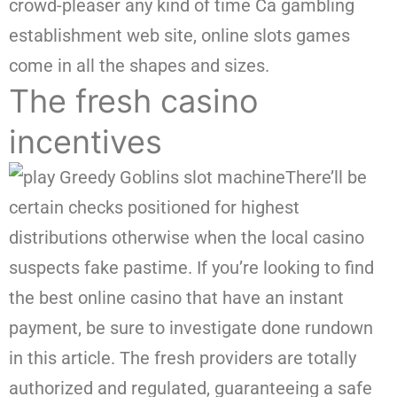
crowd-pleaser any kind of time Ca gambling
establishment web site, online slots games
come in all the shapes and sizes.
The fresh casino
incentives
There’ll be
certain checks positioned for highest
distributions otherwise when the local casino
suspects fake pastime. If you’re looking to find
the best online casino that have an instant
payment, be sure to investigate done rundown
in this article. The fresh providers are totally
authorized and regulated, guaranteeing a safe