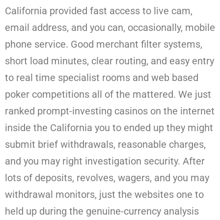
California provided fast access to live cam,
email address, and you can, occasionally, mobile
phone service.
Good merchant filter systems,
short load minutes, clear routing, and easy entry
to real time specialist rooms and web based
poker competitions all of the mattered. We just
ranked prompt-investing casinos on the internet
inside the California you to ended up they might
submit brief withdrawals, reasonable charges,
and you may right investigation security. After
lots of deposits, revolves, wagers, and you may
withdrawal monitors, just the websites one to
held up during the genuine-currency analysis