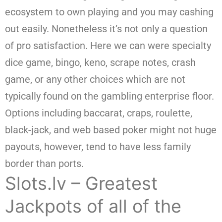
ecosystem to own playing and you may cashing
out easily. Nonetheless it’s not only a question
of pro satisfaction. Here we can were specialty
dice game, bingo, keno, scrape notes, crash
game, or any other choices which are not
typically found on the gambling enterprise floor.
Options including baccarat, craps, roulette,
black-jack, and web based poker might not huge
payouts, however, tend to have less family
border than ports.
Slots.lv – Greatest
Jackpots of all of the