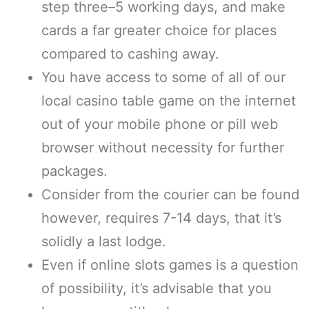
step three–5 working days, and make
cards a far greater choice for places
compared to cashing away.
You have access to some of all of our
local casino table game on the internet
out of your mobile phone or pill web
browser without necessity for further
packages.
Consider from the courier can be found
however, requires 7-14 days, that it’s
solidly a last lodge.
Even if online slots games is a question
of possibility, it’s advisable that you