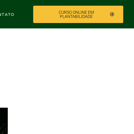
CURSO ONLINE EM
NTATO
PLANTABILIDADE
Secure Gaming