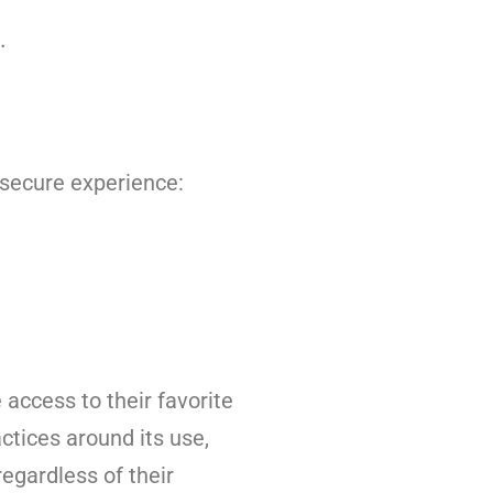
.
a secure experience:
access to their favorite
ctices around its use,
egardless of their