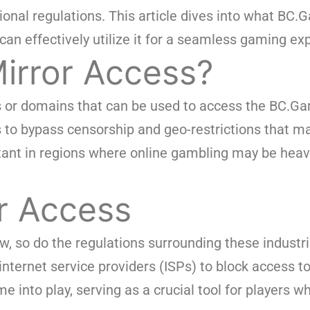
onal regulations. This article dives into what BC.G
can effectively utilize it for a seamless gaming ex
irror Access?
ks or domains that can be used to access the BC.G
rs to bypass censorship and geo-restrictions that 
rtant in regions where online gambling may be heav
r Access
, so do the regulations surrounding these industr
 internet service providers (ISPs) to block access t
 into play, serving as a crucial tool for players w