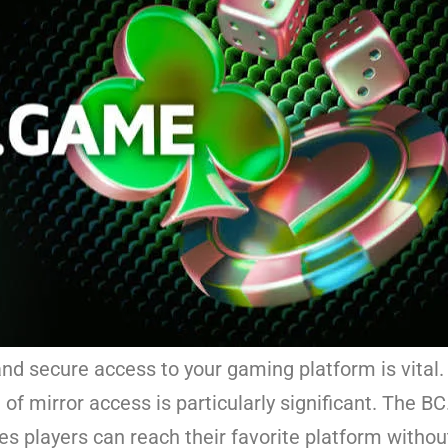
and secure access to your gaming platform is vital
 of mirror access is particularly significant. The
es players can reach their favorite platform withou