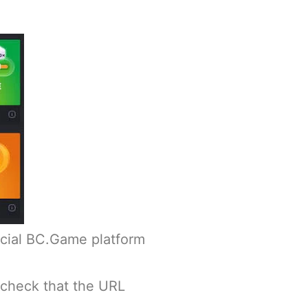
ficial BC.Game platform
o check that the URL