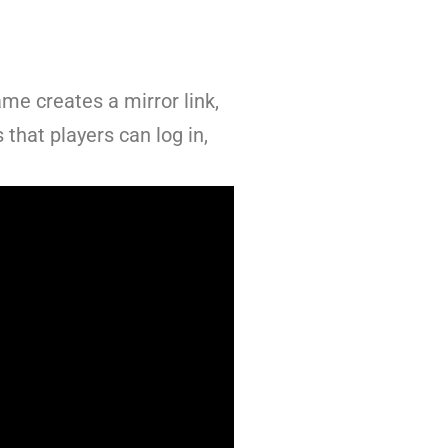
me creates a mirror link,
 that players can log in,