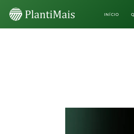
INÍCIO
Understandin