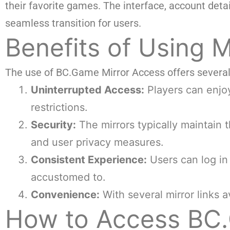
their favorite games. The interface, account deta
seamless transition for users.
Benefits of Using 
The use of BC.Game Mirror Access offers several
Uninterrupted Access:
Players can enjoy
restrictions.
Security:
The mirrors typically maintain 
and user privacy measures.
Consistent Experience:
Users can log in 
accustomed to.
Convenience:
With several mirror links a
How to Access BC.