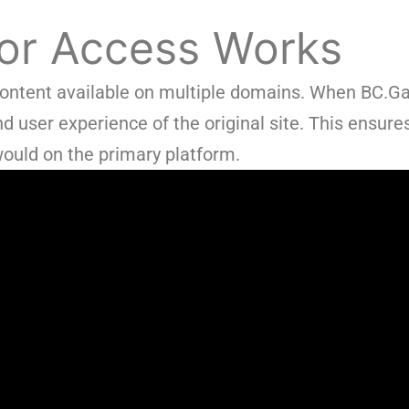
or Access Works
content available on multiple domains. When BC.Ga
nd user experience of the original site. This ensures
ould on the primary platform.