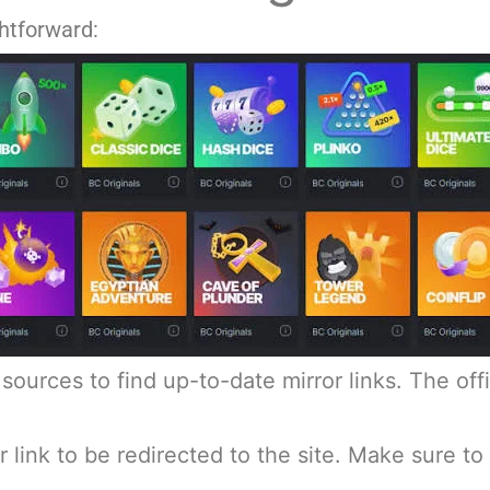
htforward:
sources to find up-to-date mirror links. The of
r link to be redirected to the site. Make sure t