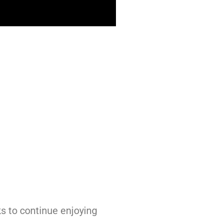
ks to continue enjoying