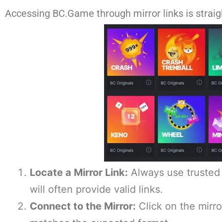
Accessing BC.Game through mirror links is straig
Locate a Mirror Link:
Always use trusted 
will often provide valid links.
Connect to the Mirror:
Click on the mirro