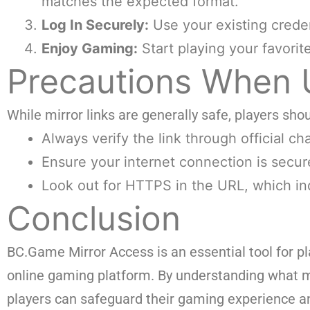
matches the expected format.
Log In Securely:
Use your existing credent
Enjoy Gaming:
Start playing your favorit
Precautions When U
While mirror links are generally safe, players sh
Always verify the link through official c
Ensure your internet connection is secure
Look out for HTTPS in the URL, which in
Conclusion
BC.Game Mirror Access is an essential tool for pl
online gaming platform. By understanding what mir
players can safeguard their gaming experience and