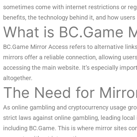
sometimes come with internet restrictions or regi
benefits, the technology behind it, and how users 
What is BC.Game M
BC.Game Mirror Access refers to alternative lin
mirrors offer a reliable connection, allowing use
accessing the main website. It’s especially impo
altogether.
The Need for Mirro
As online gambling and cryptocurrency usage grow
strict laws against online gambling, leading local
including BC.Game. This is where mirror sites come