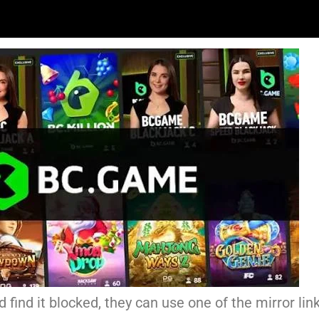
find it blocked, they can use one of the mirror lin