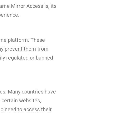
ame Mirror Access is, its
perience.
ame platform. These
may prevent them from
ily regulated or banned
ies. Many countries have
o certain websites,
ho need to access their