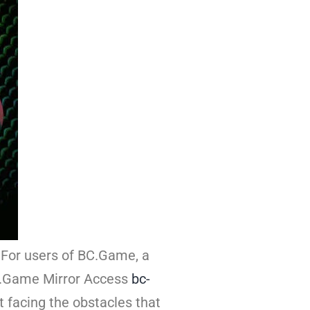
. For users of BC.Game, a
 BC.Game Mirror Access
bc-
t facing the obstacles that