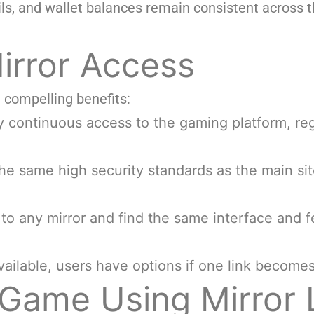
ils, and wallet balances remain consistent across 
Mirror Access
 compelling benefits:
 continuous access to the gaming platform, reg
the same high security standards as the main sit
to any mirror and find the same interface and f
vailable, users have options if one link becomes
Game Using Mirror 