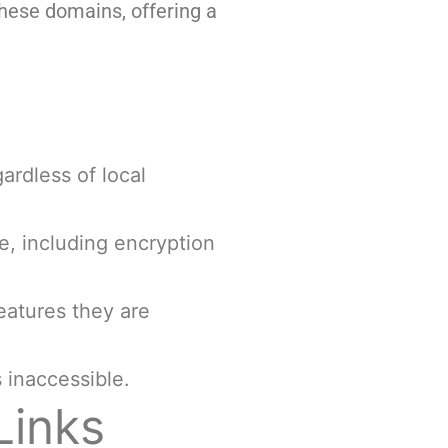
these domains, offering a
ardless of local
e, including encryption
eatures they are
 inaccessible.
Links