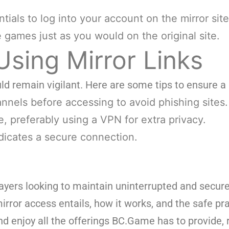
ials to log into your account on the mirror site
e games just as you would on the original site.
sing Mirror Links
ould remain vigilant. Here are some tips to ensure 
hannels before accessing to avoid phishing sites.
, preferably using a VPN for extra privacy.
dicates a secure connection.
ayers looking to maintain uninterrupted and secure 
ror access entails, how it works, and the safe pra
 enjoy all the offerings BC.Game has to provide, r