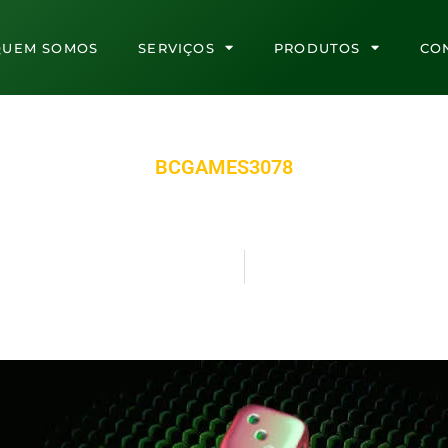
QUEM SOMOS
SERVIÇOS
PRODUTOS
CO
BCGAMES3078
g BC.Game Mirror Access for 
julho 3, 2026
4:28 am