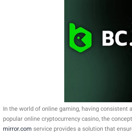
In the world of online gaming, having consistent 
popular online cryptocurrency casino, the concept
mirror.com
service provides a solution that ensur