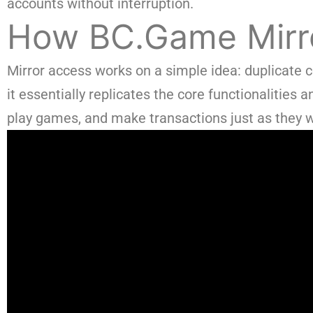
accounts without interruption.
How BC.Game Mirr
Mirror access works on a simple idea: duplicate 
it essentially replicates the core functionalities a
play games, and make transactions just as they w