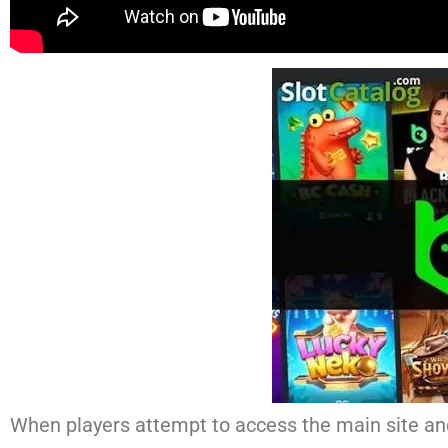
When players attempt to access the main site and 