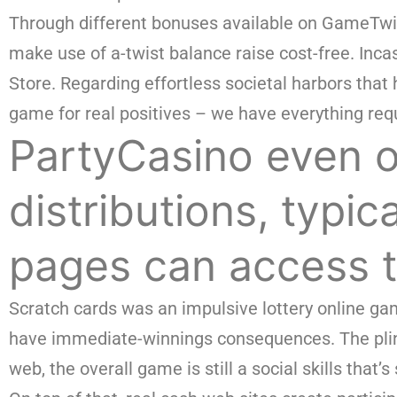
Through different bonuses available on GameTwist
make use of a-twist balance raise cost-free. Incas
Store. Regarding effortless societal harbors that
game for real positives – we have everything requ
PartyCasino even o
distributions, typic
pages can access t
Scratch cards was an impulsive lottery online ga
have immediate-winnings consequences. The plink
web, the overall game is still a social skills that