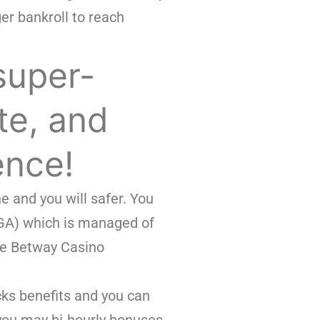
er bankroll to reach
super-
te, and
ence!
 and you will safer. You
MGA) which is managed of
ve Betway Casino
ks benefits and you can