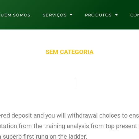
QUEM SOMOS
SERVIÇOS
PRODUTOS
CO
SEM CATEGORIA
for real currency involves co
julho 2, 2026
2:44 pm
red deposit and you will withdrawal choices to ensu
tation from the training analysis from top present
superb first rung on the ladder.