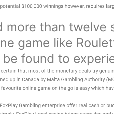
potential $100,000 winnings however, requires larg
d more than twelve 
ine game like Roulet
 be found to experi
ertain that most of the monetary deals try genuine
igned up in Canada by Malta Gambling Authority (
favourite online game on the go is easy which ha
FoxPlay Gambling enterprise offer real cash or buc