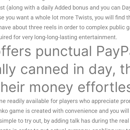
 (along with a daily Added bonus and you can Day I
e you want a whole lot more Twists, you will find t
 have about three reels in order to complex public 
ired for very long-long-lasting entertainment.
ffers punctual PayP
ally canned in day, 
heir money effortle
me readily available for players who appreciate pr
o game is created with convenience and you will 
’s simple to try out, by adding talk has during the r