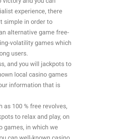
o victory and you can
alist experience, there
t simple in order to
 an alternative game free-
ing-volatility games which
ong users.
s, and you will jackpots to
 known local casino games
our information that is
h as 100 % free revolves,
pots to relax and play, on
no games, in which we
 you can well-known casino