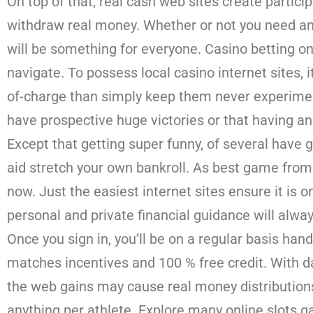
On top of that, real cash web sites create partici
withdraw real money. Whether or not you need ant
will be something for everyone. Casino betting on t
navigate. To possess local casino internet sites, 
of-charge than simply keep them never experiment 
have prospective huge victories or that having a
Except that getting super funny, of several have g
aid stretch your own bankroll. As best game from
now. Just the easiest internet sites ensure it is o
personal and private financial guidance will alway
Once you sign in, you’ll be on a regular basis ha
matches incentives and 100 % free credit. With da
the web gains may cause real money distribution
anything per athlete. Explore many online slots g