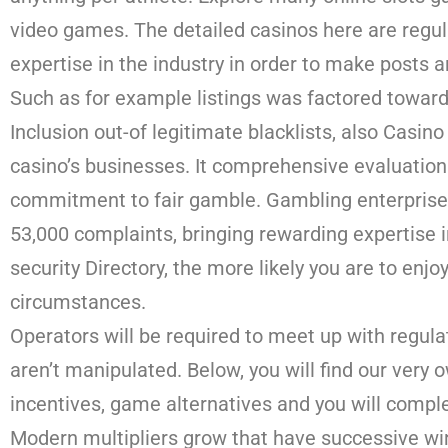
video games. The detailed casinos here are regula
expertise in the industry in order to make posts 
Such as for example listings was factored towards
Inclusion out-of legitimate blacklists, also Casin
casino’s businesses. It comprehensive evaluation 
commitment to fair gamble. Gambling enterprise
53,000 complaints, bringing rewarding expertise i
security Directory, the more likely you are to en
circumstances.
Operators will be required to meet up with regul
aren’t manipulated. Below, you will find our very
incentives, game alternatives and you will comple
Modern multipliers grow that have successive wins.