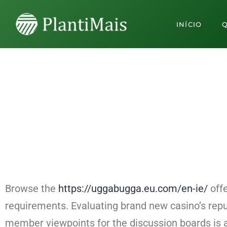
INÍCIO
Within the sumbling internet 
Browse the
https://uggabugga.eu.com/en-ie/
offe
requirements. Evaluating brand new casino’s repu
member viewpoints for the discussion boards is a 