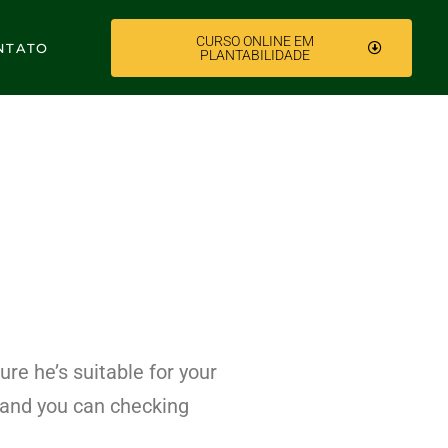
CURSO ONLINE EM
NTATO
PLANTABILIDADE
nsidering numerous key factors
re he’s suitable for your
 and you can checking