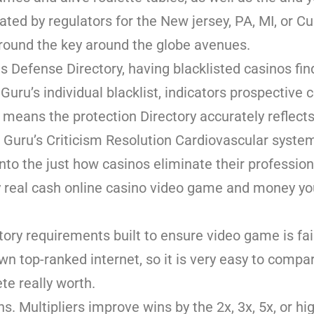
ted by regulators for the New jersey, PA, MI, or C
around the key around the globe avenues.
 Defense Directory, having blacklisted casinos fin
o Guru’s individual blacklist, indicators prospective
means the protection Directory accurately reflects
 Guru’s Criticism Resolution Cardiovascular syst
nto the just how casinos eliminate their profession
joy real cash online casino video game and money yo
atory requirements built to ensure video game is 
 own top-ranked internet, so it is very easy to com
te really worth.
 Multipliers improve wins by the 2x, 3x, 5x, or hig