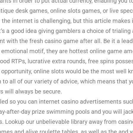
pants in order to put actual currency, enabling you t
ique desk games, online slots games, or live speci
he internet is challenging, but this article makes i
it’s a good idea giving gamblers a choice of trialing
with the fresh casino game after all. Be it a lead
n emotional motif, they are hottest online game am
ood RTPs, lucrative extra rounds, free spins posses
 opportunity, online slots would be the most well
n to all of our variety of advice, which means that y
s will always be secure.
ndled so you can internet casino advertisements suc
y-after-day prize swimming pools and you will jack
s. Lookup our unbelievable library away from casi
ames and alive roulette tables, as well as the and