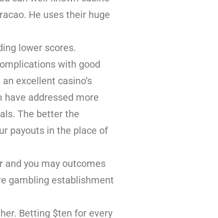
uracao. He uses their huge
ding lower scores.
 complications with good
 an excellent casino’s
em have addressed more
als. The better the
ur payouts in the place of
fair and you may outcomes
pare gambling establishment
her. Betting $ten for every