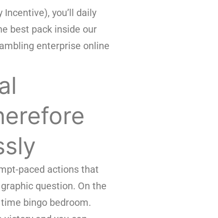
ncentive), you’ll daily
he best pack inside our
gambling enterprise online
al
therefore
ssly
ompt-paced actions that
graphic question. On the
eal time bingo bedroom.