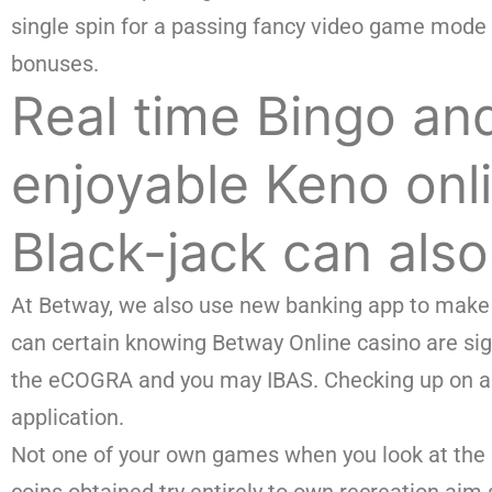
single spin for a passing fancy video game mode 
bonuses.
Real time Bingo an
enjoyable Keno onl
Black-jack can also
At Betway, we also use new banking app to make c
can certain knowing Betway Online casino are s
the eCOGRA and you may IBAS. Checking up on a 
application.
Not one of your own games when you look at the 