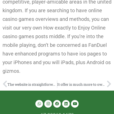
competitive, player-amicable areas in the united
kingdom. If you are searching to have online
casino games overviews and methods, you can
visit our very own How exactly to Enjoy Online
casino games posts middle. If you’re into the
mobile playing, don’t be concerned as FanDuel
have enhanced programs to have ios pages to
your iPhones and you will iPads, plus Android os
gizmos.
The website is straightforward so you can navigate, ensuring professionals can pick their common video game and features
It offer is much more to own passionate profiles off NoLimitCoins very often pick GC deals