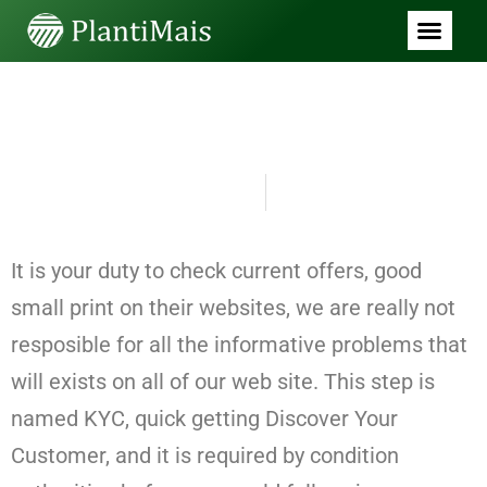
SEM CATEGORIA
When the what you checks
out, you can preserve to
tackle without disturbance
julho 2, 2026
4:19 am
It is your duty to check current offers, good
small print on their websites, we are really not
resposible for all the informative problems that
will exists on all of our web site. This step is
named KYC, quick getting Discover Your
Customer, and it is required by condition