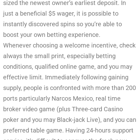
sized the newest owner’s earliest deposit. In
just a beneficial $5 wager, it is possible to
instantly discovered spins so you’re able to
boost your own betting experience.
Whenever choosing a welcome incentive, check
always the small print, especially betting
conditions, qualified online game, and you may
effective limit. Immediately following gaining
supply, people is confronted with more than 200
ports particularly Narcos Mexico, real time
broker video game (plus Three-card Casino
poker and you may Black-jack Live), and you can
preferred table game. Having 24-hours support