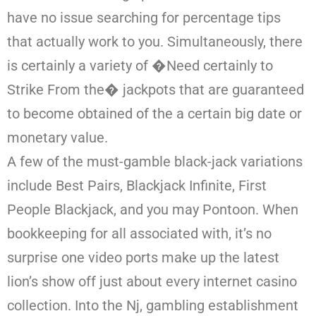
have no issue searching for percentage tips
that actually work to you. Simultaneously, there
is certainly a variety of �Need certainly to
Strike From the� jackpots that are guaranteed
to become obtained of the a certain big date or
monetary value.
A few of the must-gamble black-jack variations
include Best Pairs, Blackjack Infinite, First
People Blackjack, and you may Pontoon. When
bookkeeping for all associated with, it’s no
surprise one video ports make up the latest
lion’s show off just about every internet casino
collection. Into the Nj, gambling establishment