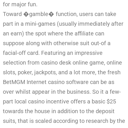
for major fun.
Toward �gamble� function, users can take
part in a mini-games (usually immediately after
an earn) the spot where the affiliate can
suppose along with otherwise suit out-of a
facial-off card. Featuring an impressive
selection from casino desk online game, online
slots, poker, jackpots, and a lot more, the fresh
BetMGM Internet casino software can be as
over whilst appear in the business. So it a few-
part local casino incentive offers a basic $25
towards the house in addition to the deposit
suits, that is scaled according to research by the