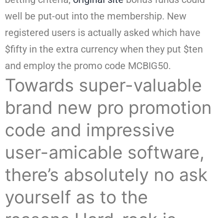
well be put-out into the membership. New
registered users is actually asked which have
$fifty in the extra currency when they put $ten
and employ the promo code MCBIG50.
Towards super-valuable
brand new pro promotion
code and impressive
user-amicable software,
there’s absolutely no ask
yourself as to the