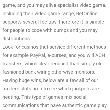
game, and you may alive specialist video game.
Including their video game range, BetOnline
supports several fee tips, therefore it is simple
for people to cope with dumps and you may
distributions.
Look for casinos that service different methods
for example PayPal, e-purses, and you will ACH
transfers, which clear reduced than simply old-
fashioned bank wiring otherwise monitors.
Having huge wins, below are a few all of our
modern slots area to see which jackpots are
heating. This type of games mix social
communications that have authentic game play