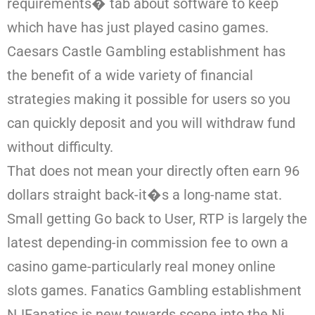
requirements� tab about software to keep
which have has just played casino games.
Caesars Castle Gambling establishment has
the benefit of a wide variety of financial
strategies making it possible for users so you
can quickly deposit and you will withdraw fund
without difficulty.
That does not mean your directly often earn 96
dollars straight back-it�s a long-name stat.
Small getting Go back to User, RTP is largely the
latest depending-in commission fee to own a
casino game-particularly real money online
slots games. Fanatics Gambling establishment
NJFanatics is new towards scene into the Nj,