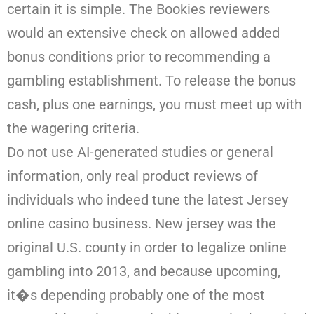
certain it is simple. The Bookies reviewers
would an extensive check on allowed added
bonus conditions prior to recommending a
gambling establishment. To release the bonus
cash, plus one earnings, you must meet up with
the wagering criteria.
Do not use AI-generated studies or general
information, only real product reviews of
individuals who indeed tune the latest Jersey
online casino business. New jersey was the
original U.S. county in order to legalize online
gambling into 2013, and because upcoming,
it�s depending probably one of the most