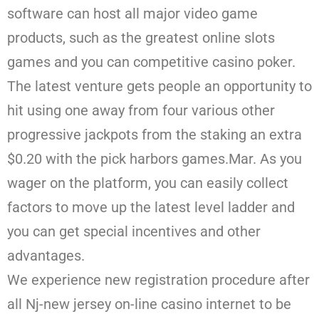
software can host all major video game
products, such as the greatest online slots
games and you can competitive casino poker.
The latest venture gets people an opportunity to
hit using one away from four various other
progressive jackpots from the staking an extra
$0.20 with the pick harbors games.Mar. As you
wager on the platform, you can easily collect
factors to move up the latest level ladder and
you can get special incentives and other
advantages.
We experience new registration procedure after
all Nj-new jersey on-line casino internet to be