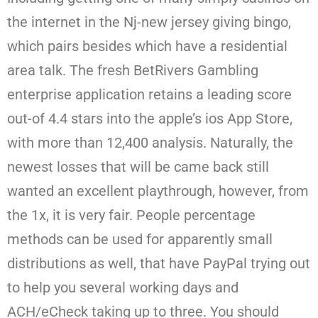
the internet in the Nj-new jersey giving bingo,
which pairs besides which have a residential
area talk. The fresh BetRivers Gambling
enterprise application retains a leading score
out-of 4.4 stars into the apple’s ios App Store,
with more than 12,400 analysis. Naturally, the
newest losses that will be came back still
wanted an excellent playthrough, however, from
the 1x, it is very fair. People percentage
methods can be used for apparently small
distributions as well, that have PayPal trying out
to help you several working days and
ACH/eCheck taking up to three. You should