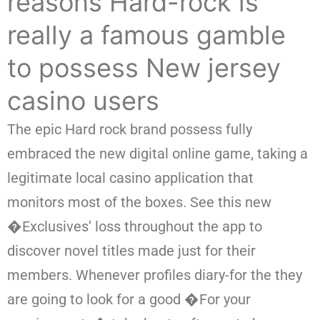
reasons Hard-rock is
really a famous gamble
to possess New jersey
casino users
The epic Hard rock brand possess fully
embraced the new digital online game, taking a
legitimate local casino application that
monitors most of the boxes. See this new
�Exclusives’ loss throughout the app to
discover novel titles made just for their
members. Whenever profiles diary-for the they
are going to look for a good �For your