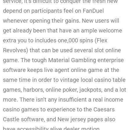
service, it’s difficult to conquer the fresh new
depend on participants feel on FanDuel
whenever opening their gains. New users will
get already been that have an ample welcome
extra you to includes one,000 spins (Flex
Revolves) that can be used several slot online
game. The tough Material Gambling enterprise
software keeps live agent online game at the
same time in order to vintage local casino table
games, harbors, online poker, jackpots, and a lot
more. There isn’t any insufficient a real income
casino games to experience to the Caesars
Castle software, and New jersey pages also
have accessibility alive dealer motion.