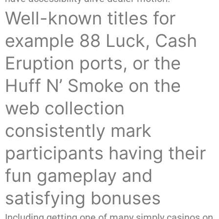
Well-known titles for
example 88 Luck, Cash
Eruption ports, or the
Huff N’ Smoke on the
web collection
consistently mark
participants having their
fun gameplay and
satisfying bonuses
Including getting one of many simply casinos on