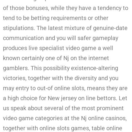
of those bonuses, while they have a tendency to
tend to be betting requirements or other
stipulations. The latest mixture of genuine-date
communication and you will safer gameplay
produces live specialist video game a well
known certainly one of Nj on the internet
gamblers. This possibility existence-altering
victories, together with the diversity and you
may entry to out-of online slots, means they are
a high choice for New jersey on line bettors. Let
us speak about several of the most prominent
video game categories at the Nj online casinos,
together with online slots games, table online