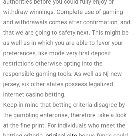
authorities before you could fully enjoy or
withdraw winnings. Complete use of gaming
and withdrawals comes after confirmation, and
that we are going to safety next. This might be
as well as in which you are able to favor your
preferences, like mode very first deposit
restrictions otherwise opting into the
responsible gaming tools. As well as Nj-new
jersey, six other states possess legalized
internet casino betting.
Keep in mind that betting criteria disagree by
the gambling enterprise, therefore take a look
at the fine print. For individuals who meet the
betting criteria,
original site
bonus funds could