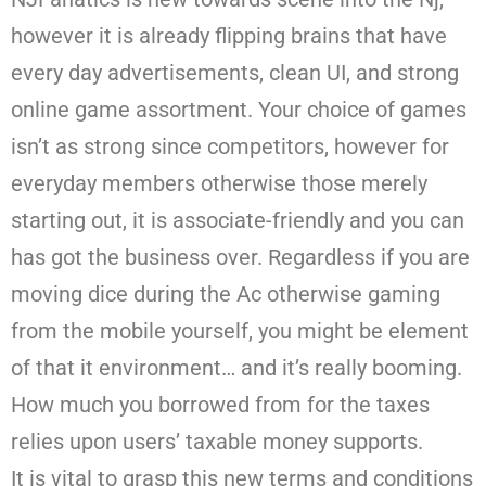
however it is already flipping brains that have
every day advertisements, clean UI, and strong
online game assortment. Your choice of games
isn’t as strong since competitors, however for
everyday members otherwise those merely
starting out, it is associate-friendly and you can
has got the business over. Regardless if you are
moving dice during the Ac otherwise gaming
from the mobile yourself, you might be element
of that it environment… and it’s really booming.
How much you borrowed from for the taxes
relies upon users’ taxable money supports.
It is vital to grasp this new terms and conditions