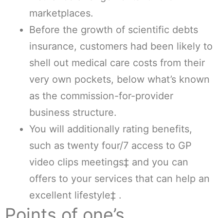
marketplaces.
Before the growth of scientific debts
insurance, customers had been likely to
shell out medical care costs from their
very own pockets, below what’s known
as the commission-for-provider
business structure.
You will additionally rating benefits,
such as twenty four/7 access to GP
video clips meetings‡ and you can
offers to your services that can help an
excellent lifestyle‡ .
Points of one’s