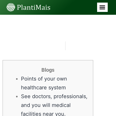
SEM CATEGORIA
Cigna Health care Health
and Dental care
Preparations
junho 29, 2026
9:06 am
Blogs
Points of your own
healthcare system
See doctors, professionals,
and you will medical
facilities near you.