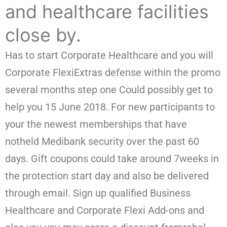
and healthcare facilities
close by.
Has to start Corporate Healthcare and you will
Corporate FlexiExtras defense within the promo
several months step one Could possibly get to
help you 15 June 2018. For new participants to
your the newest memberships that have
notheld Medibank security over the past 60
days. Gift coupons could take around 7weeks in
the protection start day and also be delivered
through email. Sign up qualified Business
Healthcare and Corporate Flexi Add-ons and