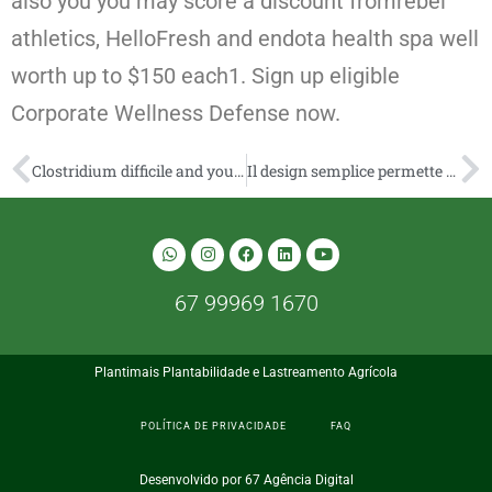
also you you may score a discount fromrebel
athletics, HelloFresh and endota health spa well
worth up to $150 each1. Sign up eligible
Corporate Wellness Defense now.
Clostridium difficile and you may instinct fitness: Micro-organisms, the newest abdomen microbiome, and eating plan
Il design semplice permette di scoperchiare subito le abatte categorie preferite online
67 99969 1670
Plantimais Plantabilidade e Lastreamento Agrícola
POLÍTICA DE PRIVACIDADE
FAQ
Desenvolvido por 67 Agência Digital