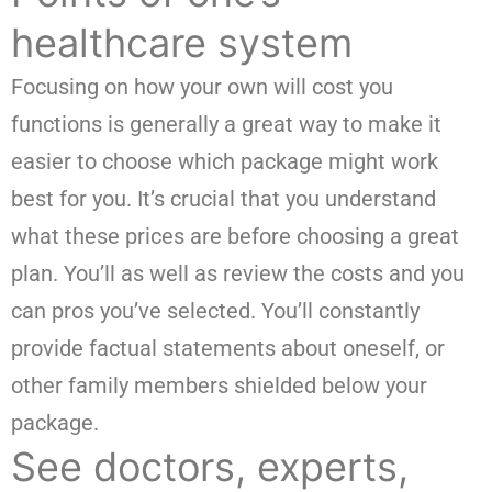
healthcare system
Focusing on how your own will cost you
functions is generally a great way to make it
easier to choose which package might work
best for you. It’s crucial that you understand
what these prices are before choosing a great
plan. You’ll as well as review the costs and you
can pros you’ve selected. You’ll constantly
provide factual statements about oneself, or
other family members shielded below your
package.
See doctors, experts,