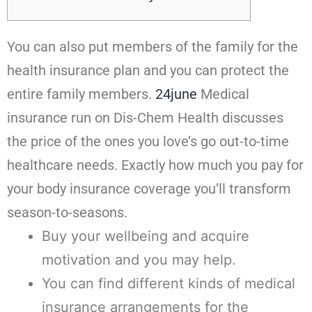
You can also put members of the family for the
health insurance plan and you can protect the
entire family members.
24june
Medical
insurance run on Dis-Chem Health discusses
the price of the ones you love’s go out-to-time
healthcare needs. Exactly how much you pay for
your body insurance coverage you’ll transform
season-to-seasons.
Buy your wellbeing and acquire
motivation and you may help.
You can find different kinds of medical
insurance arrangements for the