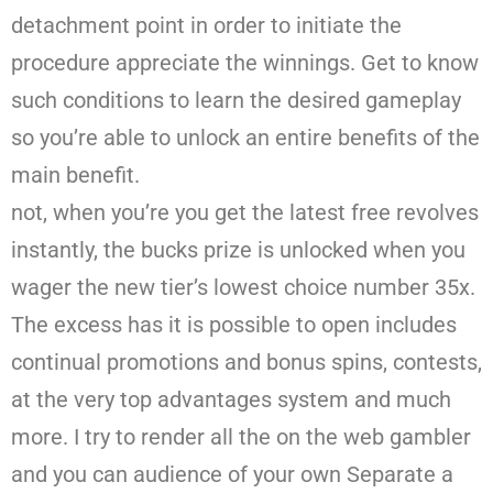
detachment point in order to initiate the
procedure appreciate the winnings. Get to know
such conditions to learn the desired gameplay
so you’re able to unlock an entire benefits of the
main benefit.
not, when you’re you get the latest free revolves
instantly, the bucks prize is unlocked when you
wager the new tier’s lowest choice number 35x.
The excess has it is possible to open includes
continual promotions and bonus spins, contests,
at the very top advantages system and much
more. I try to render all the on the web gambler
and you can audience of your own Separate a