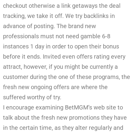
checkout otherwise a link getaways the deal
tracking, we take it off. We try backlinks in
advance of posting. The brand new
professionals must not need gamble 6-8
instances 1 day in order to open their bonus
before it ends. Invited even offers rating every
attract, however, if you might be currently a
customer during the one of these programs, the
fresh new ongoing offers are where the
suffered worthy of try.
I encourage examining BetMGM’s web site to
talk about the fresh new promotions they have
in the certain time, as they alter regularly and