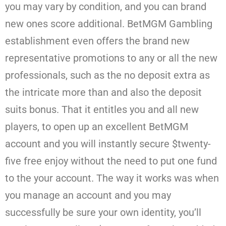
you may vary by condition, and you can brand
new ones score additional. BetMGM Gambling
establishment even offers the brand new
representative promotions to any or all the new
professionals, such as the no deposit extra as
the intricate more than and also the deposit
suits bonus. That it entitles you and all new
players, to open up an excellent BetMGM
account and you will instantly secure $twenty-
five free enjoy without the need to put one fund
to the your account. The way it works was when
you manage an account and you may
successfully be sure your own identity, you’ll