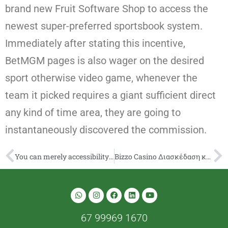
brand new Fruit Software Shop to access the
newest super-preferred sportsbook system.
Immediately after stating this incentive,
BetMGM pages is also wager on the desired
sport otherwise video game, whenever the
team it picked requires a giant sufficient direct
any kind of time area, they are going to
instantaneously discovered the commission.
You can merely accessibility NoLimitCoins Gambling establishment thru the web site and you will fortunately, it is cellular-friendly
Bizzo Casino Διασκέδαση και Ευκαιρίες Κέρδους
67 99969 1670