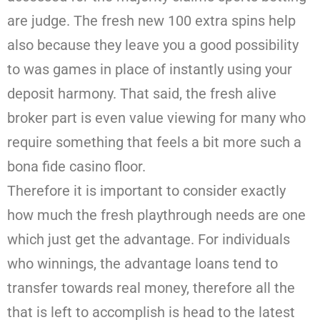
are judge. The fresh new 100 extra spins help
also because they leave you a good possibility
to was games in place of instantly using your
deposit harmony. That said, the fresh alive
broker part is even value viewing for many who
require something that feels a bit more such a
bona fide casino floor.
Therefore it is important to consider exactly
how much the fresh playthrough needs are one
which just get the advantage. For individuals
who winnings, the advantage loans tend to
transfer towards real money, therefore all the
that is left to accomplish is head to the latest