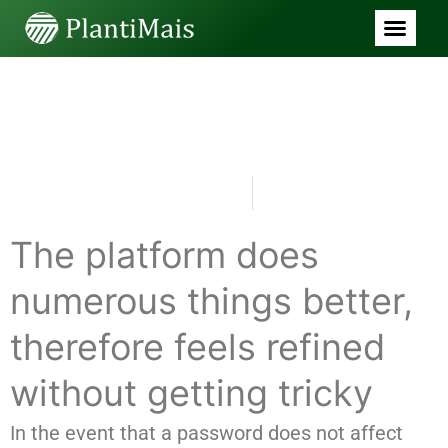
Whether it really does,
you’re going to get $150 for
the Bonus Bets towards the
top of funds earnings
junho 28, 2026
5:09 pm
The platform does
numerous things better,
therefore feels refined
without getting tricky
In the event that a password does not affect