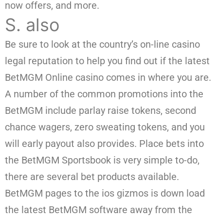
now offers, and more.
S. also
Be sure to look at the country’s on-line casino
legal reputation to help you find out if the latest
BetMGM Online casino comes in where you are.
A number of the common promotions into the
BetMGM include parlay raise tokens, second
chance wagers, zero sweating tokens, and you
will early payout also provides. Place bets into
the BetMGM Sportsbook is very simple to-do,
there are several bet products available.
BetMGM pages to the ios gizmos is down load
the latest BetMGM software away from the