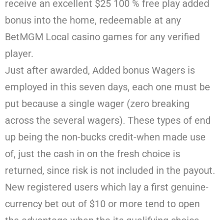
receive an excellent $25 100 % free play added
bonus into the home, redeemable at any
BetMGM Local casino games for any verified
player.
Just after awarded, Added bonus Wagers is
employed in this seven days, each one must be
put because a single wager (zero breaking
across the several wagers). These types of end
up being the non-bucks credit-when made use
of, just the cash in on the fresh choice is
returned, since risk is not included in the payout.
New registered users which lay a first genuine-
currency bet out of $10 or more tend to open