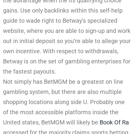
the advantage when the its qualifying choice
gains. Use only backlinks within this self-help
guide to wade right to Betway’s specialized
website, where you are able to sign-up and work
out in initial deposit so you’re able to allege your
own incentive. With respect to withdrawals,
Betway is on the set of gambling enterprises for
the fastest payouts.
Not simply has BetMGM be a greatest on line
gambling system, but there are also multiple
shopping locations along side U. Probably one
of the most accessible platforms inside the
United states, BetMGM will likely be
Book Of Ra
accessed for the majority claims sports betting