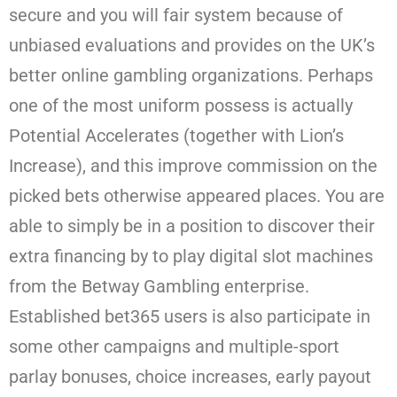
secure and you will fair system because of
unbiased evaluations and provides on the UK’s
better online gambling organizations. Perhaps
one of the most uniform possess is actually
Potential Accelerates (together with Lion’s
Increase), and this improve commission on the
picked bets otherwise appeared places. You are
able to simply be in a position to discover their
extra financing by to play digital slot machines
from the Betway Gambling enterprise.
Established bet365 users is also participate in
some other campaigns and multiple-sport
parlay bonuses, choice increases, early payout