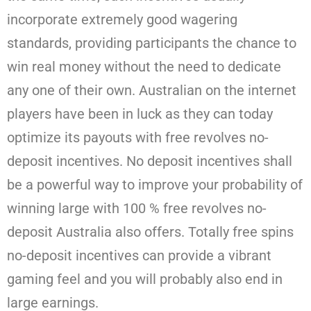
incorporate extremely good wagering
standards, providing participants the chance to
win real money without the need to dedicate
any one of their own. Australian on the internet
players have been in luck as they can today
optimize its payouts with free revolves no-
deposit incentives. No deposit incentives shall
be a powerful way to improve your probability of
winning large with 100 % free revolves no-
deposit Australia also offers. Totally free spins
no-deposit incentives can provide a vibrant
gaming feel and you will probably also end in
large earnings.