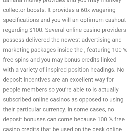
banana money provides and you may monkey
collector boosts. It provides a 60x wagering
specifications and you will an optimum cashout
regarding $100. Several online casino providers
possess delivered the newest advertising and
marketing packages inside the , featuring 100 %
free spins and you may bonus credits linked
with a variety of inspired position headings. No
deposit incentives are an excellent way for
people members so you’re able to is actually
subscribed online casinos as opposed to using
their particular currency. In some cases, no
deposit bonuses can come because 100 % free
casino credits that be used on the desk online