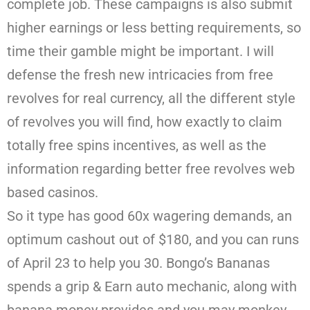
complete job. These campaigns is also submit
higher earnings or less betting requirements, so
time their gamble might be important. I will
defense the fresh new intricacies from free
revolves for real currency, all the different style
of revolves you will find, how exactly to claim
totally free spins incentives, as well as the
information regarding better free revolves web
based casinos.
So it type has good 60x wagering demands, an
optimum cashout out of $180, and you can runs
of April 23 to help you 30. Bongo’s Bananas
spends a grip & Earn auto mechanic, along with