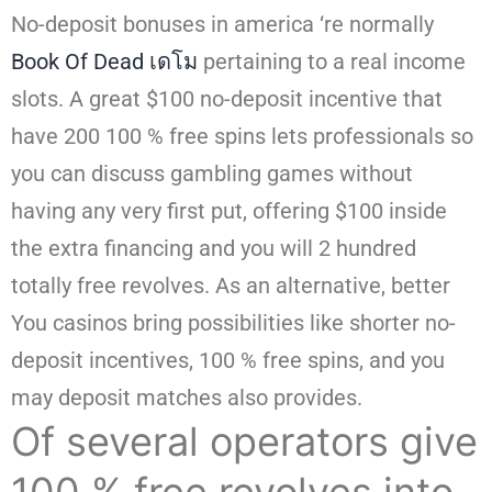
No-deposit bonuses in america ‘re normally
Book Of Dead เดโม
pertaining to a real income
slots. A great $100 no-deposit incentive that
have 200 100 % free spins lets professionals so
you can discuss gambling games without
having any very first put, offering $100 inside
the extra financing and you will 2 hundred
totally free revolves. As an alternative, better
You casinos bring possibilities like shorter no-
deposit incentives, 100 % free spins, and you
may deposit matches also provides.
Of several operators give