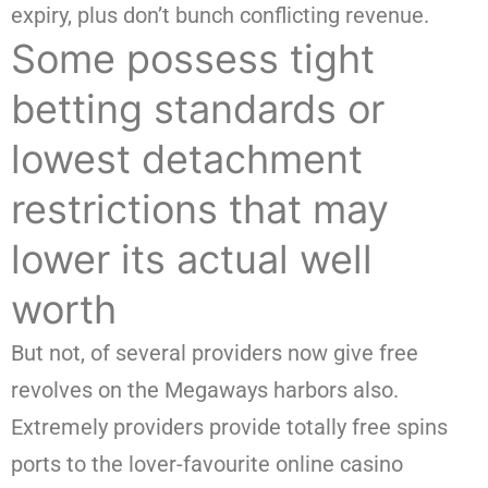
expiry, plus don’t bunch conflicting revenue.
Some possess tight
betting standards or
lowest detachment
restrictions that may
lower its actual well
worth
But not, of several providers now give free
revolves on the Megaways harbors also.
Extremely providers provide totally free spins
ports to the lover-favourite online casino