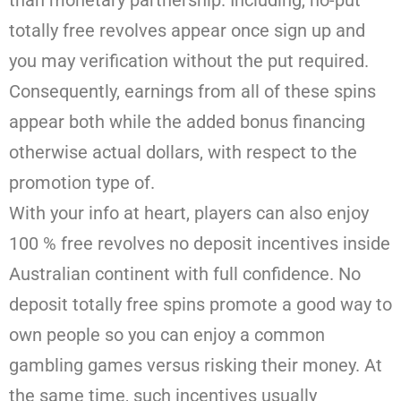
than monetary partnership. Including, no-put
totally free revolves appear once sign up and
you may verification without the put required.
Consequently, earnings from all of these spins
appear both while the added bonus financing
otherwise actual dollars, with respect to the
promotion type of.
With your info at heart, players can also enjoy
100 % free revolves no deposit incentives inside
Australian continent with full confidence. No
deposit totally free spins promote a good way to
own people so you can enjoy a common
gambling games versus risking their money. At
the same time, such incentives usually