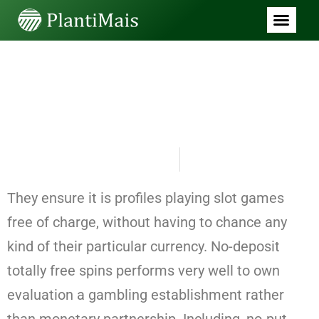
No-deposit totally free spins
Bonuses allow pages to
relax and play slot game to
possess totally free rather
than while making a deposit
junho 28, 2026
4:55 pm
They ensure it is profiles playing slot games
free of charge, without having to chance any
kind of their particular currency. No-deposit
totally free spins performs very well to own
evaluation a gambling establishment rather