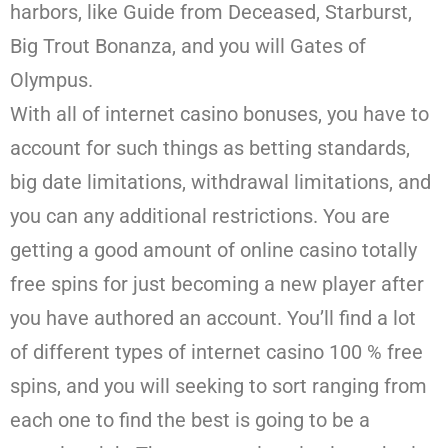
harbors, like Guide from Deceased, Starburst,
Big Trout Bonanza, and you will Gates of
Olympus.
With all of internet casino bonuses, you have to
account for such things as betting standards,
big date limitations, withdrawal limitations, and
you can any additional restrictions. You are
getting a good amount of online casino totally
free spins for just becoming a new player after
you have authored an account. You’ll find a lot
of different types of internet casino 100 % free
spins, and you will seeking to sort ranging from
each one to find the best is going to be a