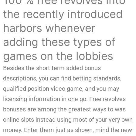
100 % free revolves into
the recently introduced
harbors whenever
adding these types of
games on the lobbies
Besides the short term added bonus
descriptions, you can find betting standards,
qualified position video game, and you may
licensing information in one go. Free revolves
bonuses are among the greatest ways to was
online slots instead using most of your very own
money. Enter them just as shown, mind the new