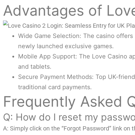
Advantages of Lov
Wide Game Selection: The casino offers hu
newly launched exclusive games.
Mobile App Support: The Love Casino app
and tablets.
Secure Payment Methods: Top UK-friendly b
traditional card payments.
Frequently Asked 
Q: How do I reset my password
A: Simply click on the “Forgot Password” link on th