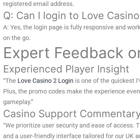
registered email address.
Q: Can I login to Love Casin
A: Yes‚ the login page is fully responsive and wo
on the go.
Expert Feedback o
Experienced Player Insight
“The
Love Casino 2 Login
is one of the quickest 
Plus‚ the promo codes make the experience even 
gameplay.”
Casino Support Commentar
“We prioritize user security and ease of access. 
and a user-friendly interface tailored for our UK a