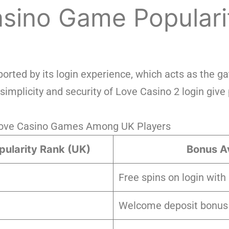
asino Game Popularit
ported by its login experience‚ which acts as the g
implicity and security of Love Casino 2 login give
Love Casino Games Among UK Players
pularity Rank (UK)
Bonus Av
Free spins on login wit
Welcome deposit bonus 