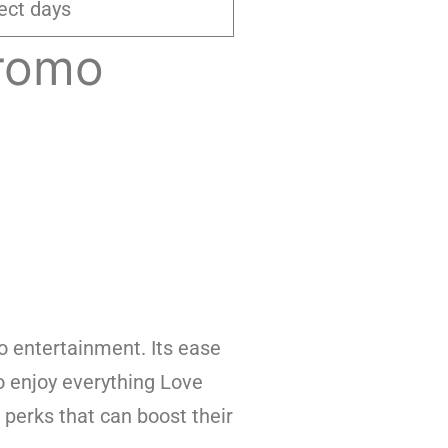
ect days
Promo
no entertainment. Its ease
o enjoy everything Love
f perks that can boost their