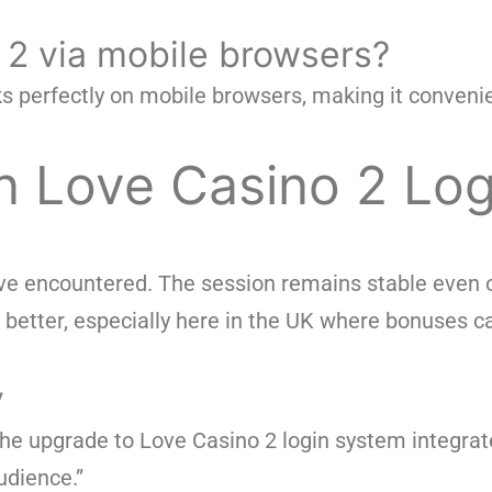
o 2 via mobile browsers?
rks perfectly on mobile browsers‚ making it conven
n Love Casino 2 Log
I’ve encountered. The session remains stable even 
better‚ especially here in the UK where bonuses c
y
The upgrade to Love Casino 2 login system integrat
udience.”