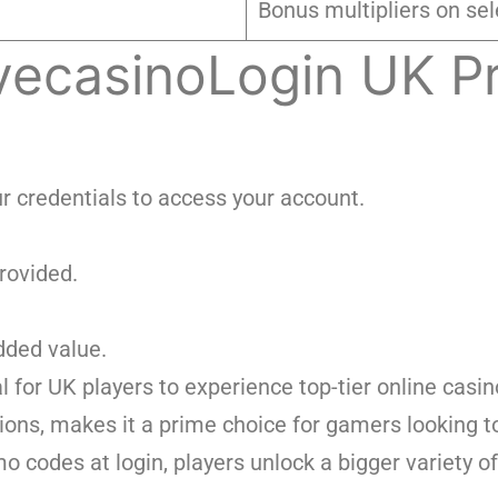
Bonus multipliers on sel
vecasinoLogin UK 
r credentials to access your account.
rovided.
dded value.
l for UK players to experience top-tier online casi
ions‚ makes it a prime choice for gamers looking t
mo codes at login‚ players unlock a bigger variety o