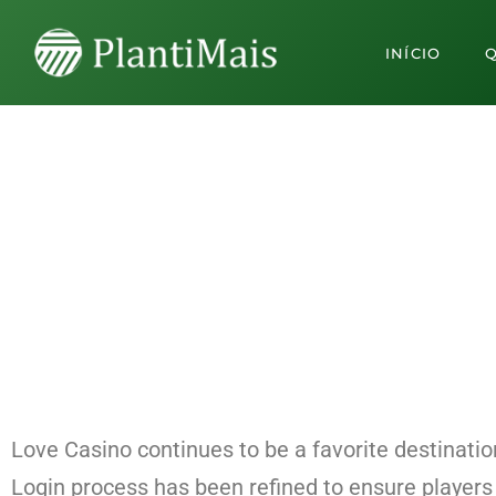
INÍCIO
Love Casin
Love Casino continues to be a favorite destinati
Login process has been refined to ensure player