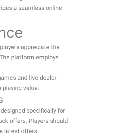
vides a seamless online
ence
 players appreciate the
. The platform employs
 games and live dealer
 playing value.
s
designed specifically for
ck offers. Players should
 latest offers.