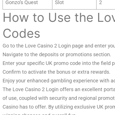
Gonzo’s Quest
Slot
2
How to Use the Lo
Codes
Go to the Love Casino 2 Login page and enter you
Navigate to the deposits or promotions section.
Enter your specific UK promo code into the field p
Confirm to activate the bonus or extra rewards.
Enjoy your enhanced gambling experience with a
The Love Casino 2 Login offers an excellent porta
of use‚ coupled with security and regional promot
Casino has to offer. By utilizing exclusive UK pro