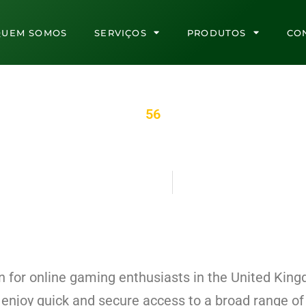
QUEM SOMOS
SERVIÇOS
PRODUTOS
CO
56
o 2 Login: Seamless Entry for
junho 24, 2026
8:37 pm
on for online gaming enthusiasts in the United Kin
s enjoy quick and secure access to a broad range o