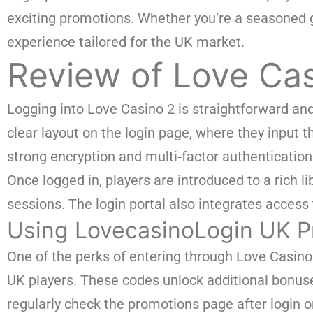
exciting promotions. Whether you’re a seasoned 
experience tailored for the UK market.
Review of Love Cas
Logging into Love Casino 2 is straightforward an
clear layout on the login page‚ where they input 
strong encryption and multi-factor authentication
Once logged in‚ players are introduced to a rich l
sessions. The login portal also integrates acces
Using LovecasinoLogin UK P
One of the perks of entering through Love Casino 2
UK players. These codes unlock additional bonuse
regularly check the promotions page after login or