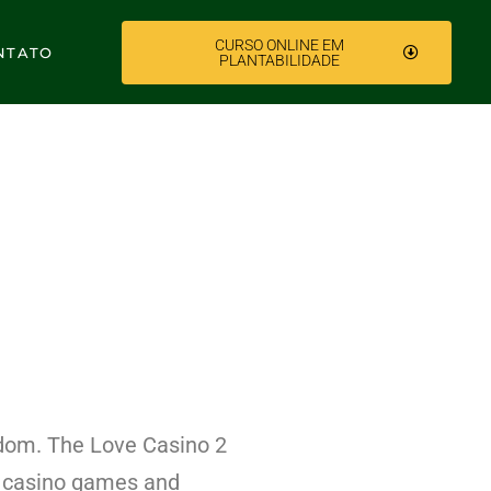
CURSO ONLINE EM
NTATO
PLANTABILIDADE
 UK Players
gdom. The Love Casino 2
f casino games and