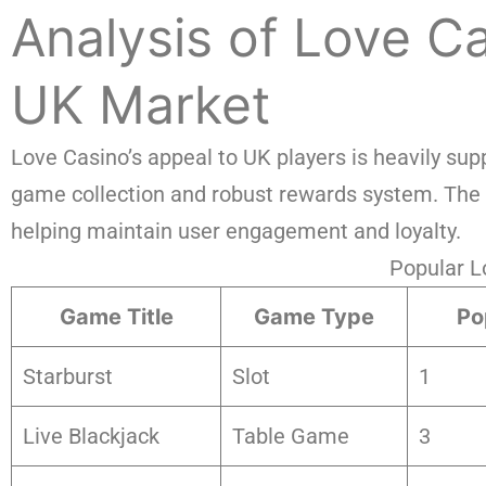
Analysis of Love C
UK Market
Love Casino’s appeal to UK players is heavily sup
game collection and robust rewards system. The s
helping maintain user engagement and loyalty.
Popular 
Game Title
Game Type
Po
Starburst
Slot
1
Live Blackjack
Table Game
3