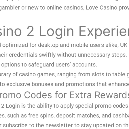
gambler or new to online casinos‚ Love Casino pro
ino 2 Login Experi
d optimized for desktop and mobile users alike; UK
their credentials swiftly without unnecessary steps
 options to safeguard users’ accounts.
ibrary of casino games‚ ranging from slots to table
s to exclusive bonuses and promotions that enhance
romo Codes for Extra Reward
 Login is the ability to apply special promo codes 
s‚ such as free spins‚ deposit matches‚ and cashba
 subscribe to the newsletter to stay updated on the