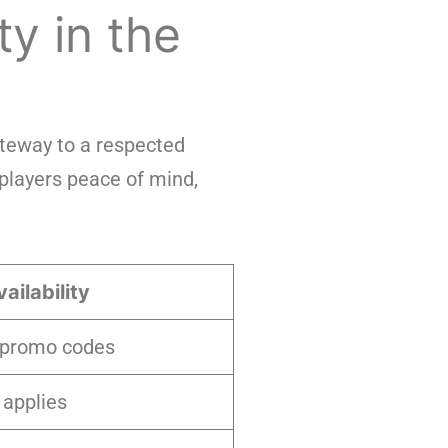
y in the
ateway to a respected
 players peace of mind‚
ailability
h promo codes
applies