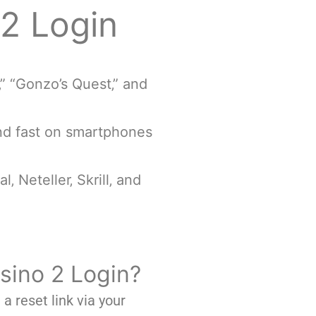
2 Login
‚” “Gonzo’s Quest‚” and
nd fast on smartphones
 Neteller‚ Skrill‚ and
asino 2 Login?
a reset link via your