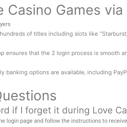
e Casino Games via 
ndreds of titles including slots like “Starburst
 ensures that the 2 login process is smooth a
anking options are available‚ including PayPal‚
Questions
 if I forget it during Love C
e login page and follow the instructions to receive 