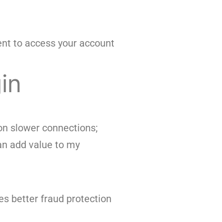
ient to access your account
in
on slower connections;
an add value to my
es better fraud protection