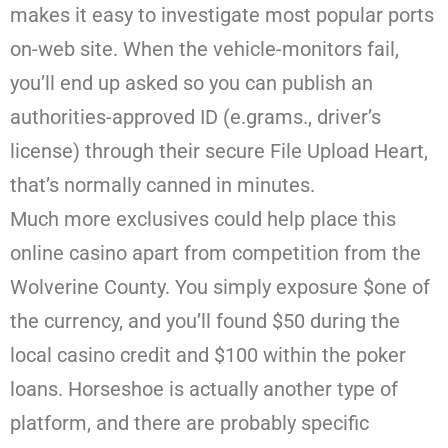
makes it easy to investigate most popular ports
on-web site. When the vehicle-monitors fail,
you’ll end up asked so you can publish an
authorities-approved ID (e.grams., driver’s
license) through their secure File Upload Heart,
that’s normally canned in minutes.
Much more exclusives could help place this
online casino apart from competition from the
Wolverine County. You simply exposure $one of
the currency, and you’ll found $50 during the
local casino credit and $100 within the poker
loans. Horseshoe is actually another type of
platform, and there are probably specific