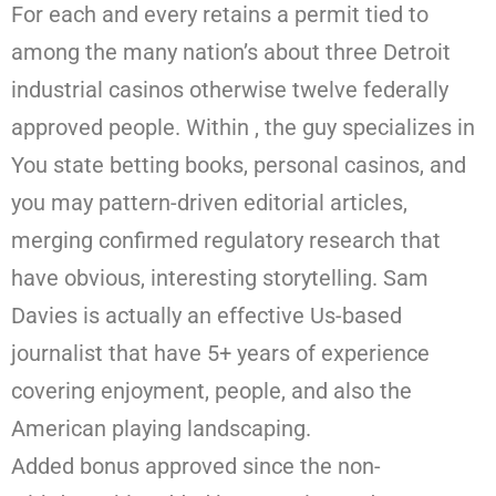
For each and every retains a permit tied to
among the many nation’s about three Detroit
industrial casinos otherwise twelve federally
approved people. Within , the guy specializes in
You state betting books, personal casinos, and
you may pattern-driven editorial articles,
merging confirmed regulatory research that
have obvious, interesting storytelling. Sam
Davies is actually an effective Us-based
journalist that have 5+ years of experience
covering enjoyment, people, and also the
American playing landscaping.
Added bonus approved since the non-