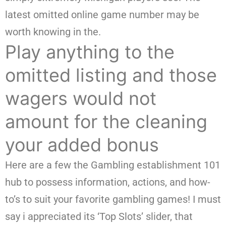
latest omitted online game number may be
worth knowing in the.
Play anything to the
omitted listing and those
wagers would not
amount for the cleaning
your added bonus
Here are a few the Gambling establishment 101
hub to possess information, actions, and how-
to’s to suit your favorite gambling games! I must
say i appreciated its ‘Top Slots’ slider, that