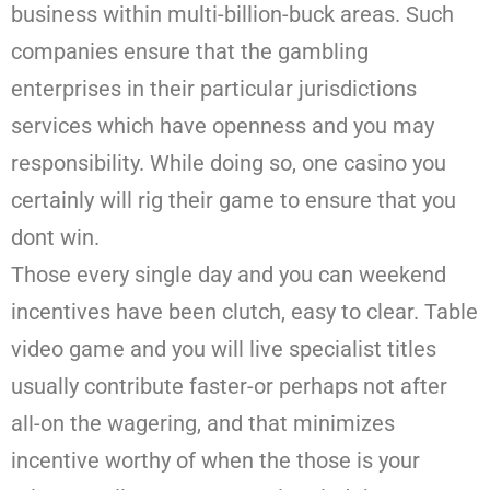
business within multi-billion-buck areas. Such
companies ensure that the gambling
enterprises in their particular jurisdictions
services which have openness and you may
responsibility. While doing so, one casino you
certainly will rig their game to ensure that you
dont win.
Those every single day and you can weekend
incentives have been clutch, easy to clear. Table
video game and you will live specialist titles
usually contribute faster-or perhaps not after
all-on the wagering, and that minimizes
incentive worthy of when the those is your