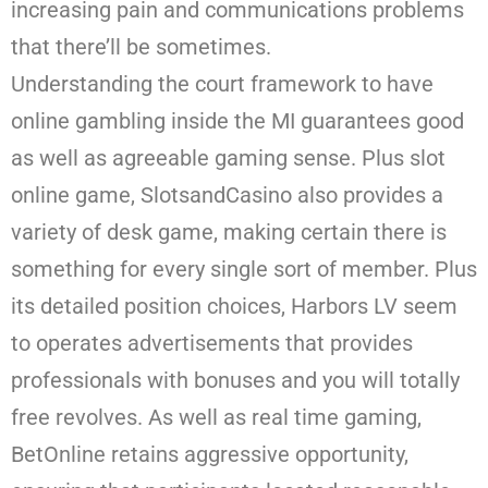
increasing pain and communications problems
that there’ll be sometimes.
Understanding the court framework to have
online gambling inside the MI guarantees good
as well as agreeable gaming sense. Plus slot
online game, SlotsandCasino also provides a
variety of desk game, making certain there is
something for every single sort of member. Plus
its detailed position choices, Harbors LV seem
to operates advertisements that provides
professionals with bonuses and you will totally
free revolves. As well as real time gaming,
BetOnline retains aggressive opportunity,