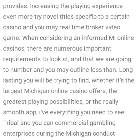
provides. Increasing the playing experience
even more try novel titles specific to a certain
casino and you may real time broker video
game. When considering an informed MI online
casinos, there are numerous important
requirements to look at, and that we are going
to number and you may outline less than. Long
lasting you will be trying to find, whether it’s the
largest Michigan online casino offers, the
greatest playing possibilities, or the really
smooth app, i’ve everything you need to see.
Tribal and you can commercial gambling
enterprises during the Michigan conduct