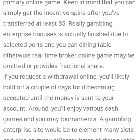
primary online game. Keep in mind that you can
simply get the incentive spins after you’ve
transferred at least $5. Really gambling
enterprise bonuses is actually finished due to
selected ports and you can dining table
otherwise real time broker online game may be
omitted or provides fractional share.
If you request a withdrawal online, you’ll likely
hold off a couple of days for it becoming
accepted until the money is sent to your
account. Around, you’ll enjoy various cash
games and you may tournaments. A gambling
enterprise site would be to element many slots