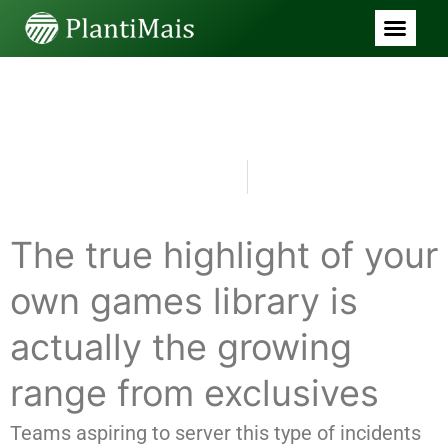
SEM CATEGORIA
The brand new $25 zero-put
added bonus is the premier
on the condition
junho 23, 2026
10:52 am
The true highlight of your
own games library is
actually the growing
range from exclusives
Teams aspiring to server this type of incidents