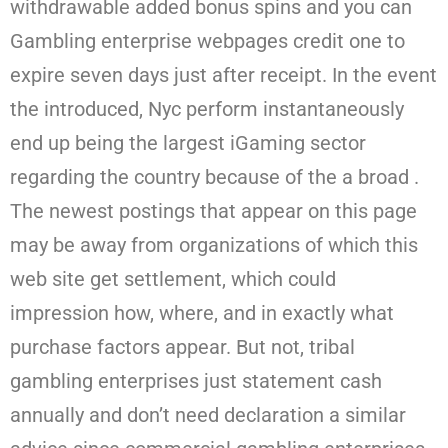
withdrawable added bonus spins and you can
Gambling enterprise webpages credit one to
expire seven days just after receipt. In the event
the introduced, Nyc perform instantaneously
end up being the largest iGaming sector
regarding the country because of the a broad .
The newest postings that appear on this page
may be away from organizations of which this
web site get settlement, which could
impression how, where, and in exactly what
purchase factors appear. But not, tribal
gambling enterprises just statement cash
annually and don’t need declaration a similar