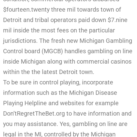
$fourteen.twenty three mil towards town of
Detroit and tribal operators paid down $7.nine
mil inside the most fees on the particular
jurisdictions. The fresh new Michigan Gambling
Control board (MGCB) handles gambling on line
inside Michigan along with commercial casinos
within the the latest Detroit town.
To be sure in control playing, incorporate
information such as the Michigan Disease
Playing Helpline and websites for example
Don’tRegretTheBet.org to have information and
you may assistance. Yes, gambling on line are
legal in the MI, controlled by the Michigan