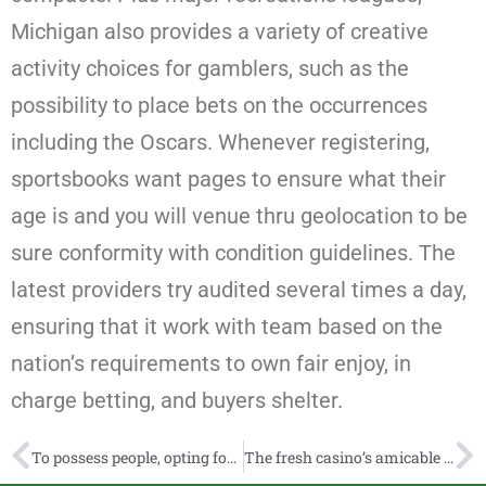
Michigan also provides a variety of creative
activity choices for gamblers, such as the
possibility to place bets on the occurrences
including the Oscars. Whenever registering,
sportsbooks want pages to ensure what their
age is and you will venue thru geolocation to be
sure conformity with condition guidelines. The
latest providers try audited several times a day,
ensuring that it work with team based on the
nation’s requirements to own fair enjoy, in
charge betting, and buyers shelter.
To possess people, opting for an online gambling establishment which have reputable live chat service is a must
The fresh casino’s amicable and you can knowledgeable team gamble a pivotal role inside the creating an enticing environment