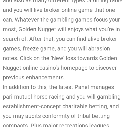
and also as many different types of dining table
and you will live broker online game that one
can. Whatever the gambling games focus your
most, Golden Nugget will enjoys what you’re in
search of. After that, you can find alive broker
games, freeze game, and you will abrasion
notes. Click on the ‘New’ loss towards Golden
Nugget online casino’s homepage to discover
previous enhancements.
In addition to this, the latest Panel manages
pari-mutuel horse racing and you will gambling
establishment-concept charitable betting, and
you may audits conformity of tribal betting
compacts. Plus major recreations leagues,