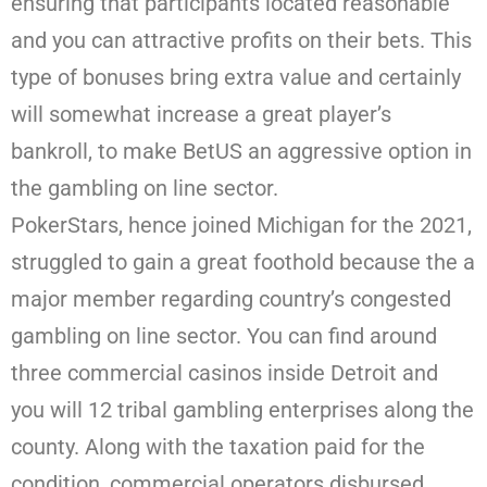
ensuring that participants located reasonable
and you can attractive profits on their bets. This
type of bonuses bring extra value and certainly
will somewhat increase a great player’s
bankroll, to make BetUS an aggressive option in
the gambling on line sector.
PokerStars, hence joined Michigan for the 2021,
struggled to gain a great foothold because the a
major member regarding country’s congested
gambling on line sector. You can find around
three commercial casinos inside Detroit and
you will 12 tribal gambling enterprises along the
county. Along with the taxation paid for the
condition, commercial operators disbursed