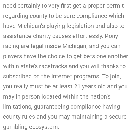
need certainly to very first get a proper permit
regarding county to be sure compliance which
have Michigan’s playing legislation and also to
assistance charity causes effortlessly. Pony
racing are legal inside Michigan, and you can
players have the choice to get bets one another
within state’s racetracks and you will thanks to
subscribed on the internet programs. To join,
you really must be at least 21 years old and you
may in person located within the nation’s
limitations, guaranteeing compliance having
county rules and you may maintaining a secure
gambling ecosystem.