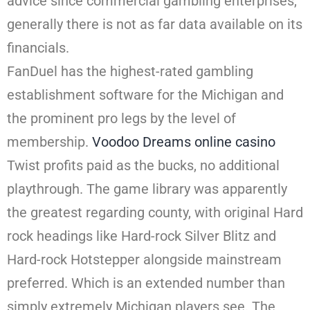
advice since commercial gambling enterprises,
generally there is not as far data available on its
financials.
FanDuel has the highest-rated gambling
establishment software for the Michigan and
the prominent pro legs by the level of
membership.
Voodoo Dreams online casino
Twist profits paid as the bucks, no additional
playthrough. The game library was apparently
the greatest regarding county, with original Hard
rock headings like Hard-rock Silver Blitz and
Hard-rock Hotstepper alongside mainstream
preferred. Which is an extended number than
simply extremely Michigan players see. The