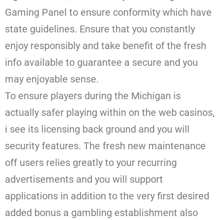
Gaming Panel to ensure conformity which have
state guidelines. Ensure that you constantly
enjoy responsibly and take benefit of the fresh
info available to guarantee a secure and you
may enjoyable sense.
To ensure players during the Michigan is
actually safer playing within on the web casinos,
i see its licensing back ground and you will
security features. The fresh new maintenance
off users relies greatly to your recurring
advertisements and you will support
applications in addition to the very first desired
added bonus a gambling establishment also