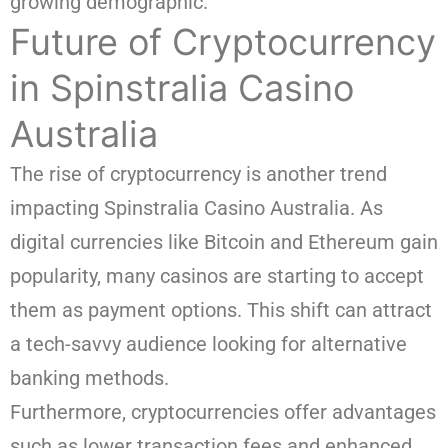
growing demographic.
Future of Cryptocurrency
in Spinstralia Casino
Australia
The rise of cryptocurrency is another trend
impacting Spinstralia Casino Australia. As
digital currencies like Bitcoin and Ethereum gain
popularity, many casinos are starting to accept
them as payment options. This shift can attract
a tech-savvy audience looking for alternative
banking methods.
Furthermore, cryptocurrencies offer advantages
such as lower transaction fees and enhanced