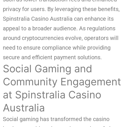
privacy for users. By leveraging these benefits,
Spinstralia Casino Australia can enhance its
appeal to a broader audience. As regulations
around cryptocurrencies evolve, operators will
need to ensure compliance while providing
secure and efficient payment solutions.
Social Gaming and
Community Engagement
at Spinstralia Casino
Australia
Social gaming has transformed the casino