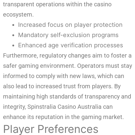
transparent operations within the casino
ecosystem.
Increased focus on player protection
Mandatory self-exclusion programs
Enhanced age verification processes
Furthermore, regulatory changes aim to foster a
safer gaming environment. Operators must stay
informed to comply with new laws, which can
also lead to increased trust from players. By
maintaining high standards of transparency and
integrity, Spinstralia Casino Australia can
enhance its reputation in the gaming market.
Player Preferences