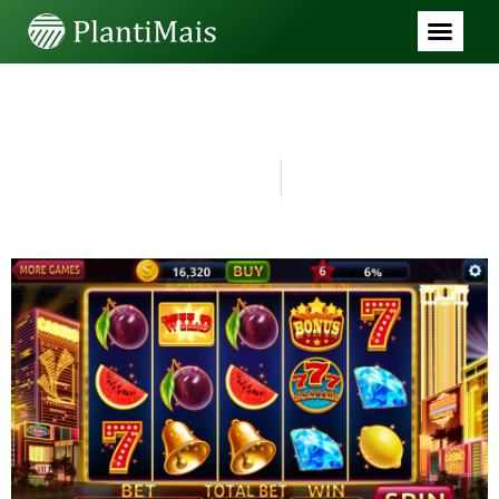
SEM CATEGORIA
Future Trends in Spinstralia
Casino Australia
junho 23, 2026
3:25 am