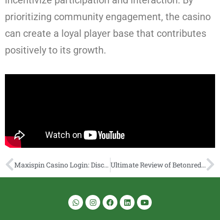
prioritizing community engagement, the casino
can create a loyal player base that contributes
positively to its growth.
Maxispin Casino Login: Discover Hidden Advantages
Ultimate Review of Betonred Casino Bonus for Players