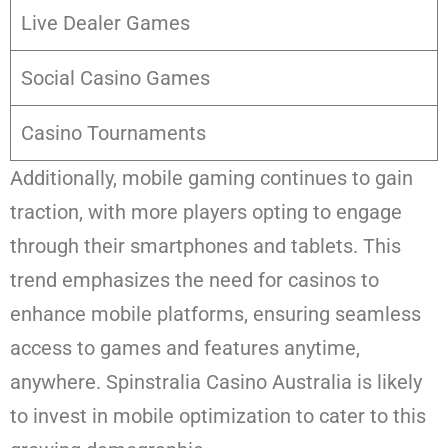
Live Dealer Games
Social Casino Games
Casino Tournaments
Additionally, mobile gaming continues to gain
traction, with more players opting to engage
through their smartphones and tablets. This
trend emphasizes the need for casinos to
enhance mobile platforms, ensuring seamless
access to games and features anytime,
anywhere. Spinstralia Casino Australia is likely
to invest in mobile optimization to cater to this