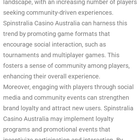
landscape, with an increasing number of players
seeking community-driven experiences.
Spinstralia Casino Australia can harness this
trend by promoting game formats that
encourage social interaction, such as
tournaments and multiplayer games. This
fosters a sense of community among players,
enhancing their overall experience.
Moreover, engaging with players through social
media and community events can strengthen
brand loyalty and attract new users. Spinstralia
Casino Australia may implement loyalty
programs and promotional events that
incentivize participation and interaction. By