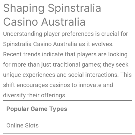
Shaping Spinstralia
Casino Australia
Understanding player preferences is crucial for
Spinstralia Casino Australia as it evolves.
Recent trends indicate that players are looking
for more than just traditional games; they seek
unique experiences and social interactions. This
shift encourages casinos to innovate and
diversify their offerings.
Popular Game Types
Online Slots