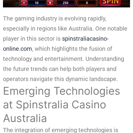
The gaming industry is evolving rapidly,
especially in regions like Australia. One notable
player in this sector is
spinstraliacasino-
online.com
, which highlights the fusion of
technology and entertainment. Understanding
the future trends can help both players and
operators navigate this dynamic landscape.
Emerging Technologies
at Spinstralia Casino
Australia
The integration of emerging technologies is