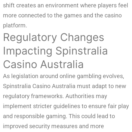
shift creates an environment where players feel
more connected to the games and the casino
platform.
Regulatory Changes
Impacting Spinstralia
Casino Australia
As legislation around online gambling evolves,
Spinstralia Casino Australia must adapt to new
regulatory frameworks. Authorities may
implement stricter guidelines to ensure fair play
and responsible gaming. This could lead to
improved security measures and more