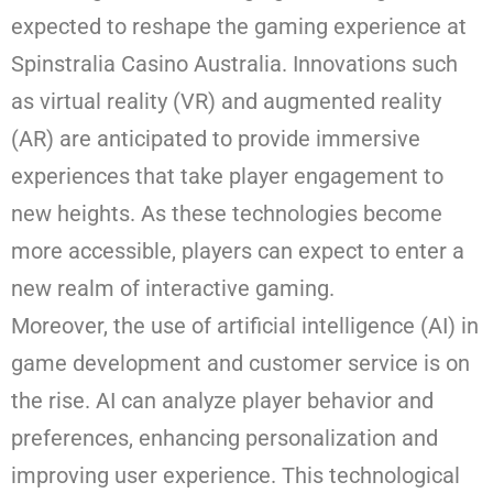
expected to reshape the gaming experience at
Spinstralia Casino Australia. Innovations such
as virtual reality (VR) and augmented reality
(AR) are anticipated to provide immersive
experiences that take player engagement to
new heights. As these technologies become
more accessible, players can expect to enter a
new realm of interactive gaming.
Moreover, the use of artificial intelligence (AI) in
game development and customer service is on
the rise. AI can analyze player behavior and
preferences, enhancing personalization and
improving user experience. This technological